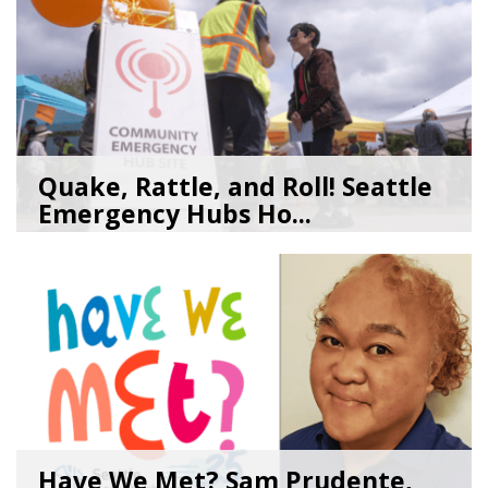
Quake, Rattle, and Roll! Seattle
Emergency Hubs Ho...
08/05/26
by
SEA_Neighborhoods
Have We Met? Sam Prudente,