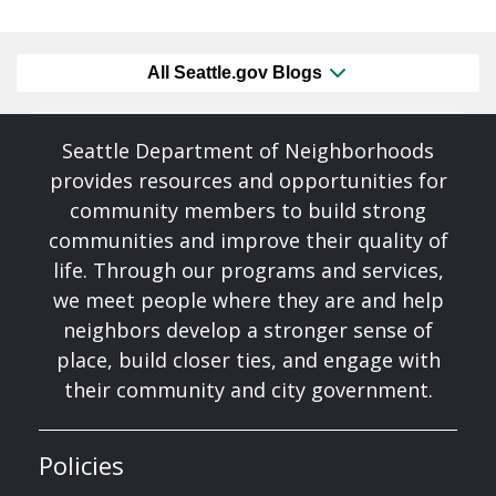
All Seattle.gov Blogs
Seattle Department of Neighborhoods
provides resources and opportunities for
community members to build strong
communities and improve their quality of
life. Through our programs and services,
we meet people where they are and help
neighbors develop a stronger sense of
place, build closer ties, and engage with
their community and city government.
Policies