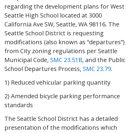
regarding the development plans for West
Seattle High School located at 3000
California Ave SW, Seattle, WA 98116. The
Seattle School District is requesting
modifications (also known as “departures”)
from City zoning regulations per Seattle
Municipal Code,
SMC 23.51B
, and the Public
School Departures Process,
SMC 23.79
.
1) Reduced vehicular parking quantity
2) Amended bicycle parking performance
standards
The Seattle School District has a detailed
presentation of the modifications which