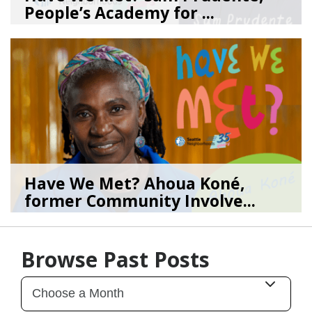
People’s Academy for ...
08/04/26
by
SEA_Neighborhoods
Have We Met? Ahoua Koné,
former Community Involve...
06/25/26
by
SEA_Neighborhoods
Browse Past Posts