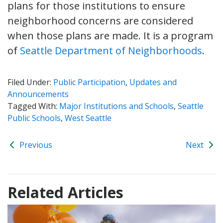
plans for those institutions to ensure
neighborhood concerns are considered
when those plans are made. It is a program
of
Seattle Department of Neighborhoods
.
Filed Under:
Public Participation
,
Updates and
Announcements
Tagged With:
Major Institutions and Schools
,
Seattle
Public Schools
,
West Seattle
Previous
Next
Related Articles