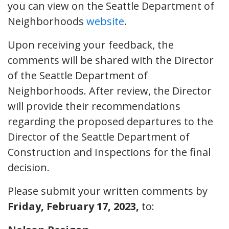
you can view on the Seattle Department of
Neighborhoods
website
.
Upon receiving your feedback, the
comments will be shared with the Director
of the Seattle Department of
Neighborhoods. After review, the Director
will provide their recommendations
regarding the proposed departures to the
Director of the Seattle Department of
Construction and Inspections for the final
decision.
Please submit your written comments by
Friday, February 17, 2023,
to: