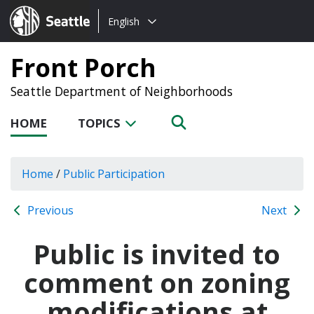
Choose
Seattle.gov
English
a
language:
Front Porch
Seattle Department of Neighborhoods
HOME
TOPICS
Home
/
Public Participation
Previous
Next
Public is invited to
comment on zoning
modifications at