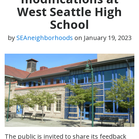
West Seattle High
School
by
SEAneighborhoods
on
January 19, 2023
The public is invited to share its feedback