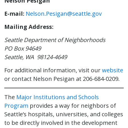
Nelson Pesigan
E-mail:
Nelson.Pesigan@seattle.gov
Mailing Address:
Seattle Department of Neighborhoods
PO Box 94649
Seattle, WA 98124-4649
For additional information, visit our
website
or contact Nelson Pesigan at 206-684-0209.
The
Major Institutions and Schools
Program
provides a way for neighbors of
Seattle’s hospitals, universities, and colleges
to be directly involved in the development