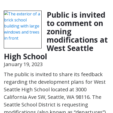
Public is invited
to comment on
zoning
modifications at
West Seattle
High School
January 19, 2023
The public is invited to share its feedback
regarding the development plans for West
Seattle High School located at 3000
California Ave SW, Seattle, WA 98116. The
Seattle School District is requesting
modifications (also known as “departures”)