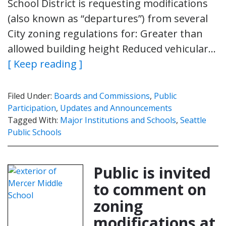
School District is requesting modifications
(also known as “departures”) from several
City zoning regulations for: Greater than
allowed building height Reduced vehicular…
[ Keep reading ]
Filed Under:
Boards and Commissions
,
Public
Participation
,
Updates and Announcements
Tagged With:
Major Institutions and Schools
,
Seattle
Public Schools
Public is invited
to comment on
zoning
modifications at