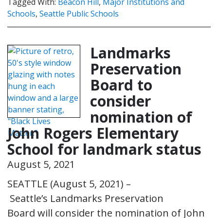
Tagged With:
Beacon Hill
,
Major Institutions and
Schools
,
Seattle Public Schools
Landmarks
Preservation
Board to
consider
nomination of
John Rogers Elementary
School for landmark status
August 5, 2021
SEATTLE (August 5, 2021) –
Seattle’s Landmarks Preservation
Board will consider the nomination of John