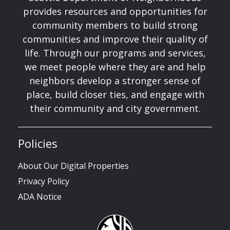
provides resources and opportunities for
community members to build strong
communities and improve their quality of
life. Through our programs and services,
we meet people where they are and help
neighbors develop a stronger sense of
place, build closer ties, and engage with
their community and city government.
Policies
About Our Digital Properties
Privacy Policy
ADA Notice