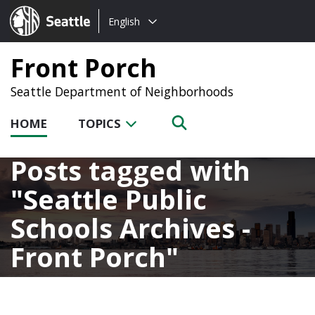
Choose
Seattle.gov
English
a
language:
Front Porch
Seattle Department of Neighborhoods
HOME
TOPICS
Posts tagged with
Seattle Public
Schools Archives -
Front Porch