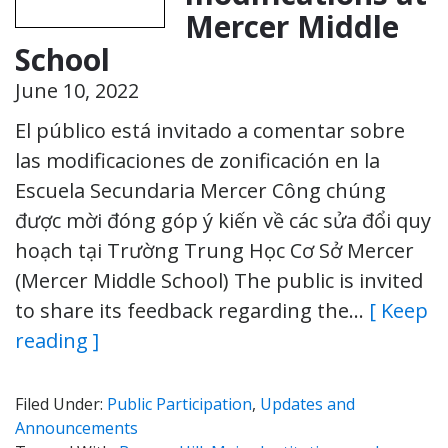
Mercer Middle
School
June 10, 2022
El público está invitado a comentar sobre
las modificaciones de zonificación en la
Escuela Secundaria Mercer Công chúng
được mời đóng góp ý kiến về các sửa đổi quy
hoạch tại Trường Trung Học Cơ Sở Mercer
(Mercer Middle School) The public is invited
to share its feedback regarding the…
[ Keep
reading ]
Filed Under:
Public Participation
,
Updates and
Announcements