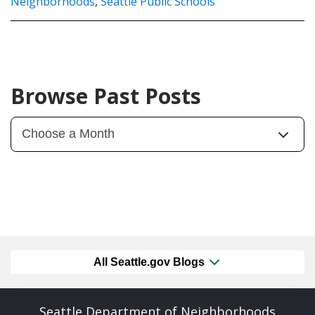
Neighborhoods
,
Seattle Public Schools
Browse Past Posts
All Seattle.gov Blogs
Seattle Department of Neighborhoods