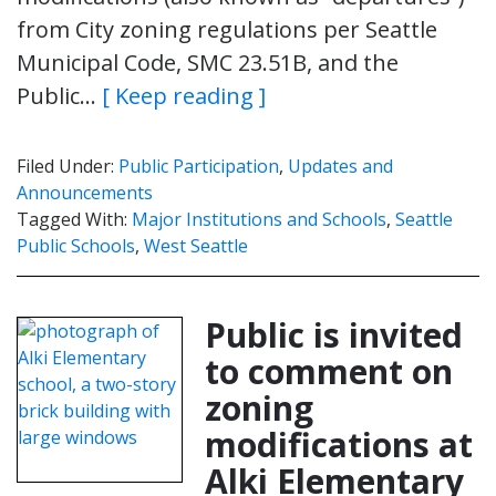
from City zoning regulations per Seattle
Municipal Code, SMC 23.51B, and the
Public…
[ Keep reading ]
Filed Under:
Public Participation
,
Updates and
Announcements
Tagged With:
Major Institutions and Schools
,
Seattle
Public Schools
,
West Seattle
Public is invited
to comment on
zoning
modifications at
Alki Elementary