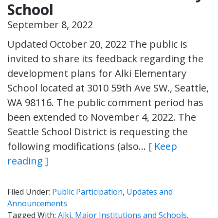
School
September 8, 2022
Updated October 20, 2022 The public is
invited to share its feedback regarding the
development plans for Alki Elementary
School located at 3010 59th Ave SW., Seattle,
WA 98116. The public comment period has
been extended to November 4, 2022. The
Seattle School District is requesting the
following modifications (also…
[ Keep
reading ]
Filed Under:
Public Participation
,
Updates and
Announcements
Tagged With:
Alki
,
Major Institutions and Schools
,