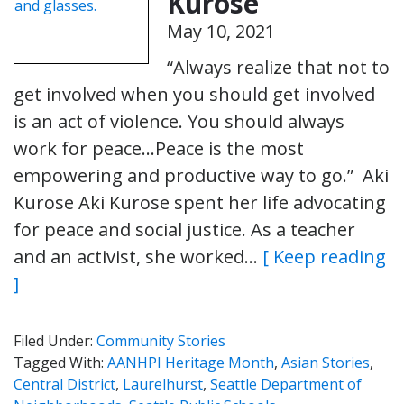
Kurose
May 10, 2021
“Always realize that not to
get involved when you should get involved
is an act of violence. You should always
work for peace…Peace is the most
empowering and productive way to go.” Aki
Kurose Aki Kurose spent her life advocating
for peace and social justice. As a teacher
and an activist, she worked…
[ Keep reading
]
Filed Under:
Community Stories
Tagged With:
AANHPI Heritage Month
,
Asian Stories
,
Central District
,
Laurelhurst
,
Seattle Department of