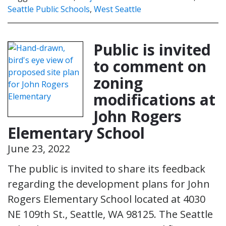
Seattle Public Schools
,
West Seattle
Public is invited
to comment on
zoning
modifications at
John Rogers
Elementary School
June 23, 2022
The public is invited to share its feedback
regarding the development plans for John
Rogers Elementary School located at 4030
NE 109th St., Seattle, WA 98125. The Seattle