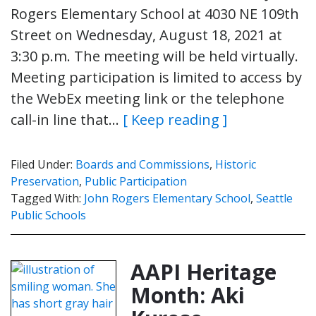
Rogers Elementary School at 4030 NE 109th
Street on Wednesday, August 18, 2021 at
3:30 p.m. The meeting will be held virtually.
Meeting participation is limited to access by
the WebEx meeting link or the telephone
call-in line that…
[ Keep reading ]
Filed Under:
Boards and Commissions
,
Historic
Preservation
,
Public Participation
Tagged With:
John Rogers Elementary School
,
Seattle
Public Schools
AAPI Heritage
Month: Aki