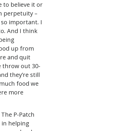
 to believe it or
n perpetuity –
 so important. I
o. And I think
being
food up from
re and quit
e throw out 30-
d they’re still
w much food we
were more
 The P-Patch
 in helping