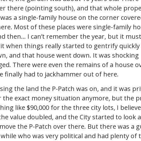
er there (pointing south), and that whole prop
 was a single-family house on the corner covered
here. Most of these places were single-family h
d then… I can’t remember the year, but it must
 it when things really started to gentrify quickl
n, and that house went down. It was shocking 
ed. There were even the remains of a house ov
e finally had to jackhammer out of here.
sing the land the P-Patch was on, and it was pri
 the exact money situation anymore, but the p
ing like $90,000 for the three city lots, I believ
the value doubled, and the City started to look 
 move the P-Patch over there. But there was a 
a while who was very political and had plenty of 