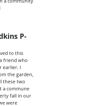
dkins P-
ved to this
a friend who
earlier. I
rom the garden,
ll these two
art a commune
rty fall in our
 we were