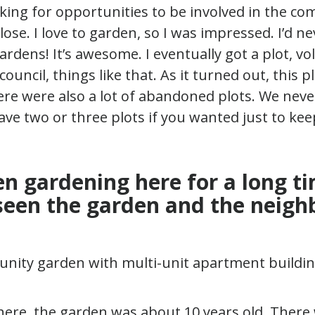
king for opportunities to be involved in the c
ose. I love to garden, so I was impressed. I’d n
rdens! It’s awesome. I eventually got a plot, vo
uncil, things like that. As it turned out, this pl
here were also a lot of abandoned plots. We neve
have two or three plots if you wanted just to ke
en gardening here for a long t
seen the garden and the neig
here, the garden was about 10 years old. There 