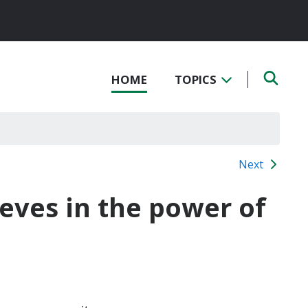
HOME
TOPICS
Next
eves in the power of