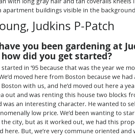
oung, Judkins P-Patch
have you been gardening at Ju
 how did you get started?
I started in ’95 because that was the year we mo
We’d moved here from Boston because we had 
n Boston with us, and he’d moved out here a year 
ea out and was renting this house two blocks f
d was an interesting character. He wanted to se
nomenally low price. We’d been wanting to st
 the city, but as it worked out, we had this prope
d here. But, we’re very commune oriented and