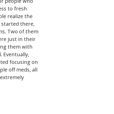
or people who
cess to fresh
le realize the
 started there,
ems. Two of them
e just in their
ding them with
. Eventually,
rted focusing on
ple off meds, all
s extremely