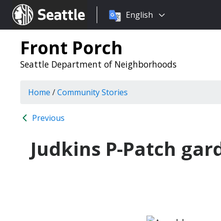
Choose
Seattle.gov
English
a
language:
Front Porch
Seattle Department of Neighborhoods
Home
/
Community Stories
Previous
Judkins P-Patch gar