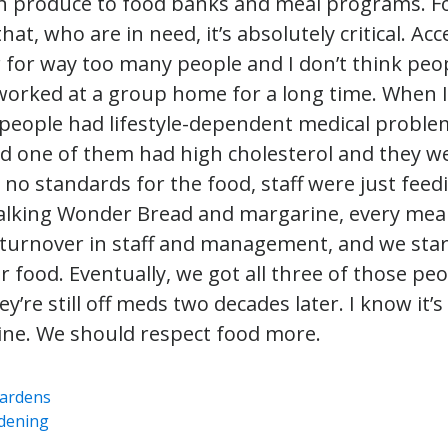
sh produce to food banks and meal programs. F
hat, who are in need, it’s absolutely critical. Ac
r for way too many people and I don’t think peop
 worked at a group home for a long time. When I
x people had lifestyle-dependent medical probl
d one of them had high cholesterol and they wer
 no standards for the food, staff were just fee
 talking Wonder Bread and margarine, every meal
 turnover in staff and management, and we sta
r food. Eventually, we got all three of those peo
y’re still off meds two decades later. I know it’
ne. We should respect food more.
ardens
dening