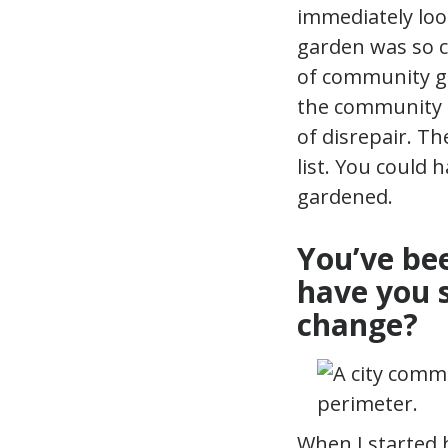
immediately loo
garden was so cl
of community ga
the community co
of disrepair. T
list. You could 
gardened.
You’ve be
have you 
change?
When I started 