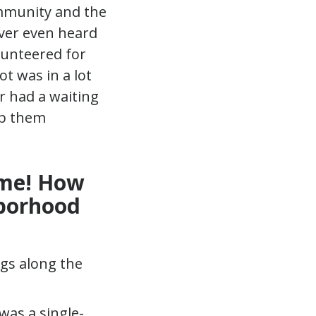
ommunity and the
ever even heard
lunteered for
ot was in a lot
r had a waiting
ep them
ime! How
hborhood
was a single-