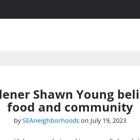
dener Shawn Young beli
food and community
by
SEAneighborhoods
on
July 19, 2023