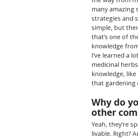
many amazing ski
strategies and s
simple, but then
that’s one of th
knowledge from 
I’ve learned a l
medicinal herbs 
knowledge, like 
that gardening 
Why do yo
other com
Yeah, they’re spe
livable. Right?