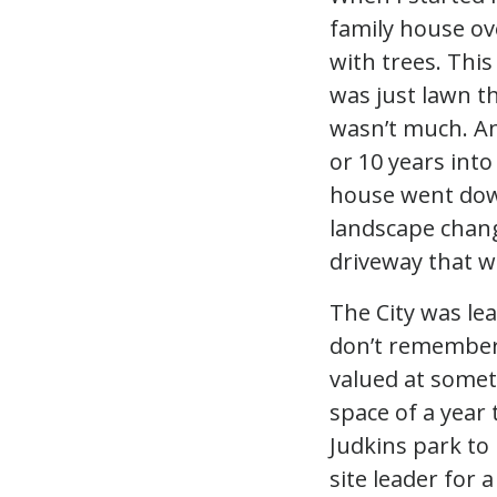
family house ov
with trees. This
was just lawn t
wasn’t much. An
or 10 years into
house went dow
landscape chang
driveway that w
The City was lea
don’t remember
valued at someth
space of a year 
Judkins park to
site leader for 