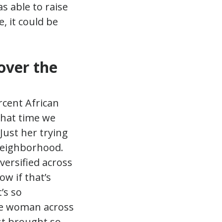
s able to raise
e, it could be
over the
rcent African
that time we
Just her trying
 neighborhood.
iversified across
ow if that’s
’s so
one woman across
st brought so