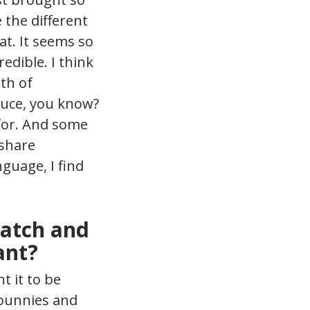
 the different
at. It seems so
edible. I think
lth of
duce, you know?
 for. And some
 share
guage, I find
Patch and
ant?
nt it to be
 bunnies and