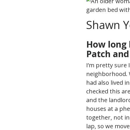
Shawn Y
How long 
Patch and
I’m pretty sure 
neighborhood. 
had also lived i
checked this ar
and the landlor
houses at a phe
together, not in
lap, so we move