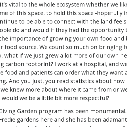
 It’s vital to the whole ecosystem whether we like
me of this space, to hold this space -hopefully i
ntinue to be able to connect with the land feels
eople do and would if they had the opportunity t
the importance of growing your own food and 
ur food source. We count so much on bringing 
, what if we just grew a lot more of our own he
ig carbon footprint? I work at a hospital, and w
e food and patients can order what they want an
ng. And you just, you read statistics about ho
e if we knew more about where it came from or 
 would we be a little bit more respectful?
he Giving Garden program has been monumental.
 Fredie gardens here and she has been adamant