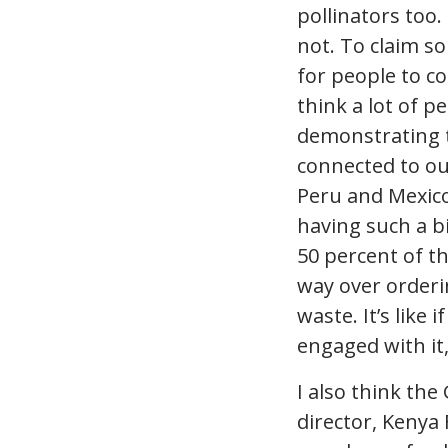
pollinators too.
not. To claim so
for people to co
think a lot of p
demonstrating 
connected to o
Peru and Mexico
having such a b
50 percent of th
way over orderi
waste. It’s lik
engaged with it,
I also think t
director, Kenya