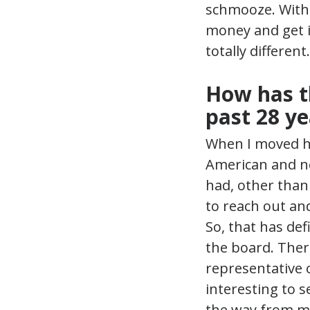
schmooze. With 
money and get it
totally differen
How has t
past 28 ye
When I moved he
American and no
had, other than 
to reach out an
So, that has def
the board. There
representative o
interesting to 
the way from me