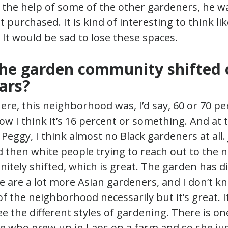
the help of some of the other gardeners, he wa
 purchased. It is kind of interesting to think lik
t. It would be sad to lose these spaces.
he garden community shifted 
ars?
re, this neighborhood was, I’d say, 60 or 70 pe
w I think it’s 16 percent or something. And at 
Peggy, I think almost no Black gardeners at all. 
d then white people trying to reach out to the
initely shifted, which is great. The garden has d
 are a lot more Asian gardeners, and I don’t kn
f the neighborhood necessarily but it’s great. It
see the different styles of gardening. There is 
 who grew up in Laos on a farm and so she ju