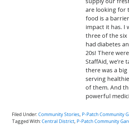
supply our fre
are looking for t
food is a barrie
impact it has. I
three of the si
had diabetes an
20s! There were
StaffAid, we’re
there was a big
serving healthie
of them. And the
powerful medici
Filed Under:
Community Stories
,
P-Patch Community G
Tagged With:
Central District
,
P-Patch Community Gar