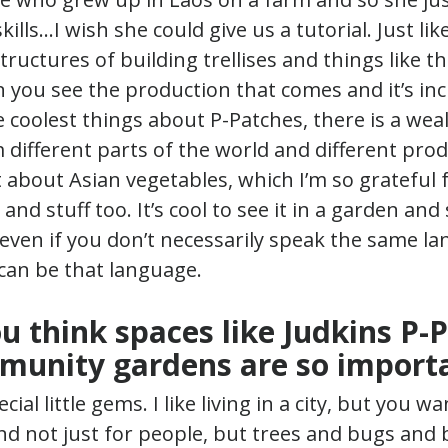
lls…I wish she could give us a tutorial. Just like
tructures of building trellises and things like th
 you see the production that comes and it’s incr
e coolest things about P-Patches, there is a wea
different parts of the world and different pro
ot about Asian vegetables, which I’m so grateful
and stuff too. It’s cool to see it in a garden and
even if you don’t necessarily speak the same lan
can be that language.
u think spaces like Judkins P-
munity gardens are so import
cial little gems. I like living in a city, but you wa
 And not just for people, but trees and bugs and