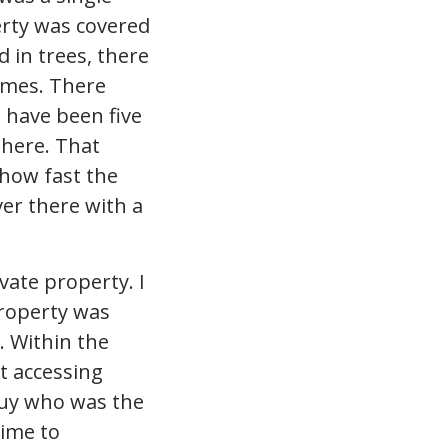
erty was covered
 in trees, there
omes. There
 have been five
y here. That
how fast the
er there with a
vate property. I
roperty was
e. Within the
at accessing
guy who was the
time to