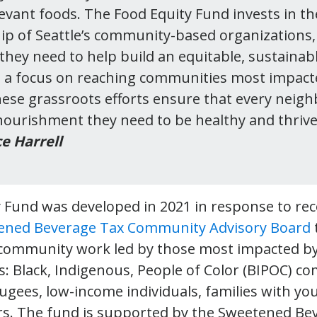
levant foods. The Food Equity Fund invests in the
ip of Seattle’s community-based organizations,
they need to help build an equitable, sustainabl
 a focus on reaching communities most impact
these grassroots efforts ensure that every neigh
 nourishment they need to be healthy and thrive
e Harrell
y Fund was developed in 2021 in response to 
ened Beverage Tax Community Advisory Board
 community work led by those most impacted b
s: Black, Indigenous, People of Color (BIPOC) c
ugees, low-income individuals, families with yo
rs. The fund is supported by the Sweetened Be