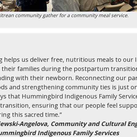
itrean community gather for a community meal service.
g helps us deliver free, nutritious meals to our
d their families during the postpartum transitio
ding with their newborn. Reconnecting our pa
ods and strengthening community ties is just o
ys that Hummingbird Indigenous Family Servic
ransition, ensuring that our people feel supp
ing this sacred time.”
ewski-Angelova,
Community and Cultural E
mmingbird Indigenous Family Services