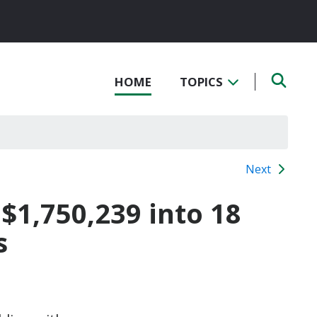
HOME
TOPICS
Next
 $1,750,239 into 18
s