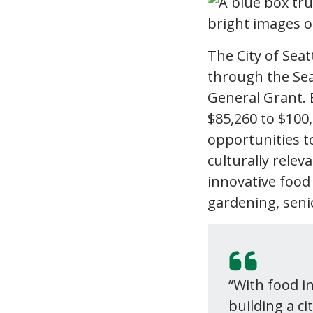
The City of Seat
through the Se
General Grant. 
$85,260 to $100
opportunities to
culturally relev
innovative food
gardening, seni
“With food i
building a ci