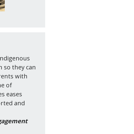
 Indigenous
n so they can
rents with
ne of
es eases
orted and
ngagement