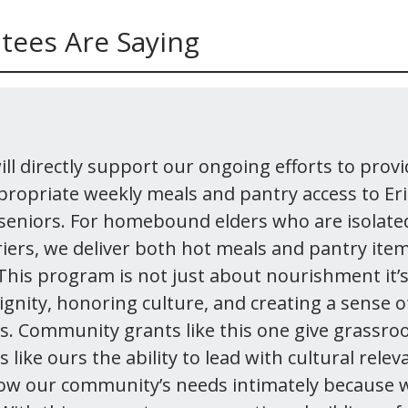
tees Are Saying
ll directly support our ongoing efforts to provi
ppropriate weekly meals and pantry access to Er
 seniors. For homebound elders who are isolated
riers, we deliver both hot meals and pantry item
 This program is not just about nourishment it’
ignity, honoring culture, and creating a sense 
rs. Community grants like this one give grassro
 like ours the ability to lead with cultural rele
ow our community’s needs intimately because 