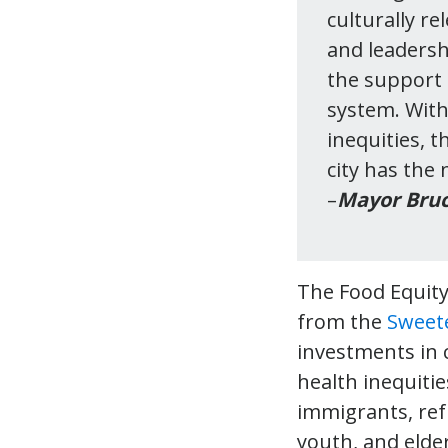
culturally re
and leadersh
the support 
system. With
inequities, 
city has the
–
Mayor Bruc
The Food Equit
from the
Sweet
investments in
health inequitie
immigrants, ref
youth, and elde