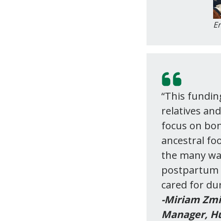
Er
“This fundin
relatives an
focus on bon
ancestral fo
the many wa
postpartum t
cared for dur
-Miriam Zmi
Manager, Hu