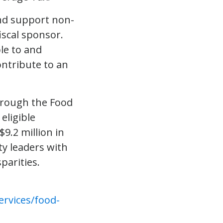
nd support non-
iscal sponsor.
le to and
ontribute to an
through the Food
eligible
$9.2 million in
y leaders with
parities.
rvices/food-