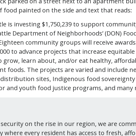
tle is investing $1,750,239 to support communit
attle Department of Neighborhoods’ (DON) Food
Eighteen community groups will receive award
,000 to advance projects that increase equitable
 grow, learn about, and/or eat healthy, afforda
ant foods. The projects are varied and include 
 distribution sites, Indigenous food sovereignty
or and youth food justice programs, and many
nsecurity on the rise in our region, we are comm
ty where every resident has access to fresh, aff