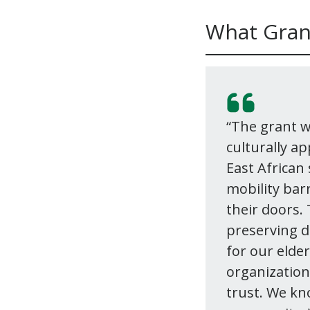
What Gran
“The grant wi
culturally a
East African
mobility bar
their doors.
preserving d
for our elde
organizations
trust. We kn