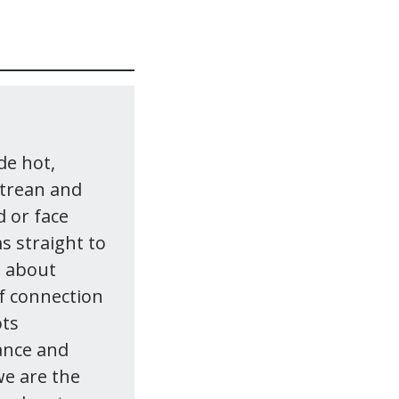
de hot,
itrean and
 or face
s straight to
s about
of connection
ots
vance and
we are the