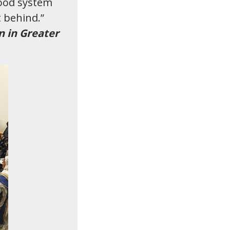
food system
t behind.”
n in Greater