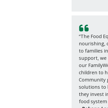
“The Food Eq
nourishing, c
to families i
support, we 
our FamilyWo
children to 
Community gr
solutions t
they invest i
food system 