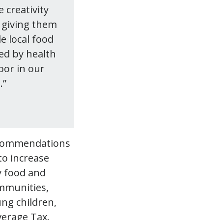
 creativity
 giving them
e local food
ed by health
bor in our
.”
recommendations
to increase
y food and
ommunities,
ung children,
verage Tax.