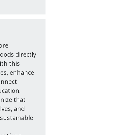
ore
foods directly
ith this
ies, enhance
onnect
ucation.
nize that
lves, and
 sustainable