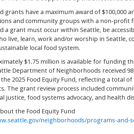
nd grants have a maximum award of $100,000 a
tions and community groups with a non-profit f
d a grant must occur within Seattle, be accessib
o live, learn, work and/or worship in Seattle, c
ustainable local food system.
imately $1.75 million is available for funding 
attle Department of Neighborhoods received 98 
 the 2025 Food Equity Fund, reflecting a total of 
s. The grant review process included communit
ial justice, food systems advocacy, and health dis
bout the Food Equity Fund
ww.seattle.gov/neighborhoods/programs-and-se