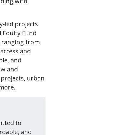
y-led projects
 Equity Fund
s ranging from
 access and
ble, and
new and
 projects, urban
 more.
itted to
ordable, and