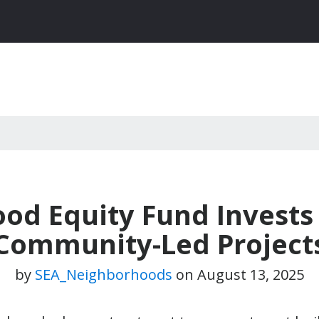
Food Equity Fund Invests
Community-Led Project
by
SEA_Neighborhoods
on
August 13, 2025