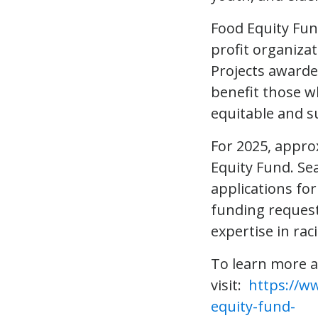
Food Equity Fu
profit organiza
Projects awarde
benefit those wh
equitable and s
For 2025, approx
Equity Fund. Se
applications for
funding request
expertise in rac
To learn more a
visit:
https://w
equity-fund-