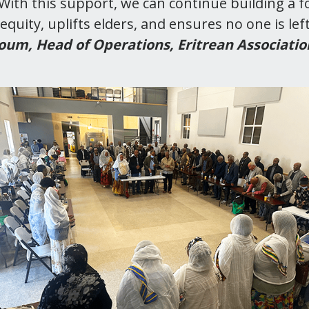
ith this support, we can continue building a 
equity, uplifts elders, and ensures no one is lef
um, Head of Operations, Eritrean Associatio