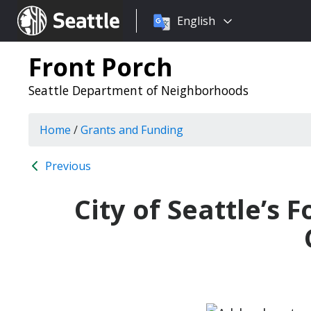
Choose
Seattle.gov
English
a
language:
Front Porch
Seattle Department of Neighborhoods
Home
/
Grants and Funding
Previous
City of Seattle’s 