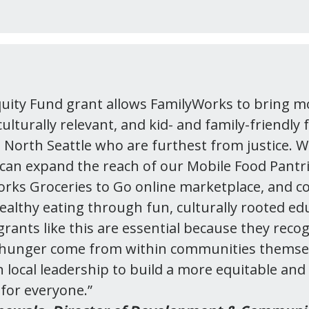
uity Fund grant allows FamilyWorks to bring m
ulturally relevant, and kid- and family-friendly 
n North Seattle who are furthest from justice. W
can expand the reach of our Mobile Food Pantr
rks Groceries to Go online marketplace, and c
healthy eating through fun, culturally rooted ed
ants like this are essential because they recog
o hunger come from within communities themse
n local leadership to build a more equitable and
for everyone.”