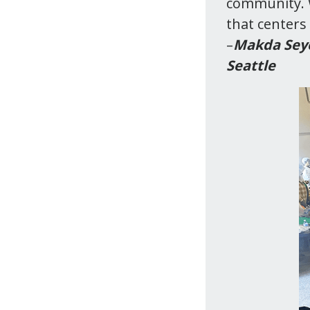
community. W
that centers 
–
Makda Seyo
Seattle