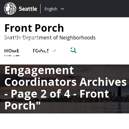
Choose
Seattle.gov
English
a
language:
Front Porch
Seattle Department of Neighborhoods
Posts tagged with
HOME
TOPICS
Community
Engagement
Coordinators Archives
- Page 2 of 4 - Front
Porch