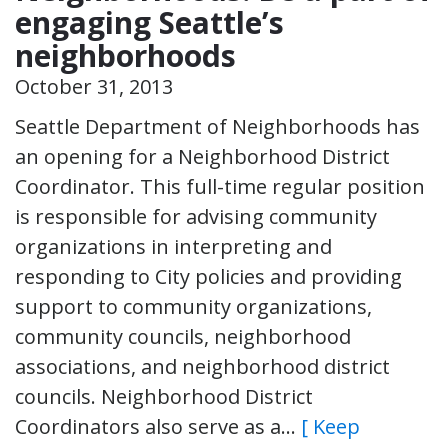
engaging Seattle’s
neighborhoods
October 31, 2013
Seattle Department of Neighborhoods has
an opening for a Neighborhood District
Coordinator. This full-time regular position
is responsible for advising community
organizations in interpreting and
responding to City policies and providing
support to community organizations,
community councils, neighborhood
associations, and neighborhood district
councils. Neighborhood District
Coordinators also serve as a…
[ Keep