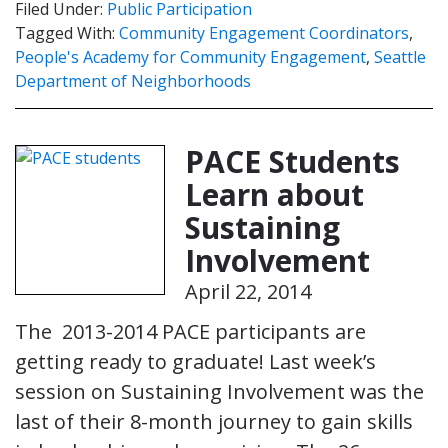
Filed Under:
Public Participation
Tagged With:
Community Engagement Coordinators
,
People's Academy for Community Engagement
,
Seattle
Department of Neighborhoods
PACE Students
Learn about
Sustaining
Involvement
April 22, 2014
The 2013-2014 PACE participants are
getting ready to graduate! Last week’s
session on Sustaining Involvement was the
last of their 8-month journey to gain skills