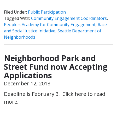
Filed Under:
Public Participation
Tagged With:
Community Engagement Coordinators
,
People's Academy for Community Engagement
,
Race
and Social Justice Initiative
,
Seattle Department of
Neighborhoods
Neighborhood Park and
Street Fund now Accepting
Applications
December 12, 2013
Deadline is February 3. Click here to read
more.