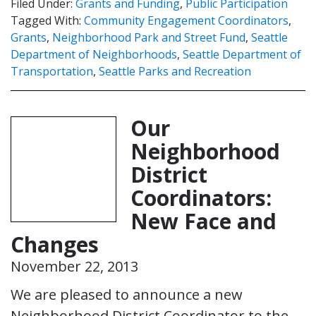
Filed Under:
Grants and Funding
,
Public Participation
Tagged With:
Community Engagement Coordinators
,
Grants
,
Neighborhood Park and Street Fund
,
Seattle
Department of Neighborhoods
,
Seattle Department of
Transportation
,
Seattle Parks and Recreation
Our
Neighborhood
District
Coordinators:
New Face and
Changes
November 22, 2013
We are pleased to announce a new
Neighborhood District Coordinator to the