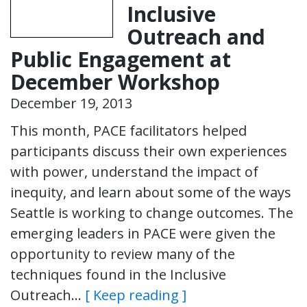
Inclusive
Outreach and
Public Engagement at
December Workshop
December 19, 2013
This month, PACE facilitators helped
participants discuss their own experiences
with power, understand the impact of
inequity, and learn about some of the ways
Seattle is working to change outcomes. The
emerging leaders in PACE were given the
opportunity to review many of the
techniques found in the Inclusive
Outreach…
[ Keep reading ]