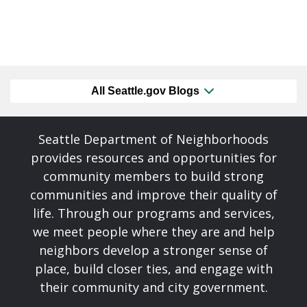
All Seattle.gov Blogs
Seattle Department of Neighborhoods
provides resources and opportunities for
community members to build strong
communities and improve their quality of
life. Through our programs and services,
we meet people where they are and help
neighbors develop a stronger sense of
place, build closer ties, and engage with
their community and city government.