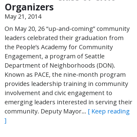
Organizers
May 21, 2014
On May 20, 26 “up-and-coming” community
leaders celebrated their graduation from
the People’s Academy for Community
Engagement, a program of Seattle
Department of Neighborhoods (DON).
Known as PACE, the nine-month program
provides leadership training in community
involvement and civic engagement to
emerging leaders interested in serving their
community. Deputy Mayor…
[ Keep reading
]