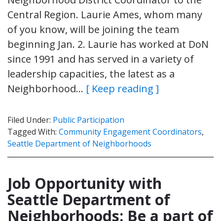
Central Region. Laurie Ames, whom many
of you know, will be joining the team
beginning Jan. 2. Laurie has worked at DoN
since 1991 and has served in a variety of
leadership capacities, the latest as a
Neighborhood…
[ Keep reading ]
Filed Under:
Public Participation
Tagged With:
Community Engagement Coordinators
,
Seattle Department of Neighborhoods
Job Opportunity with
Seattle Department of
Neighborhoods: Be a part of