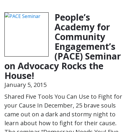
People’s
Academy for
Community
Engagement’s
(PACE) Seminar
on Advocacy Rocks the
House!
January 5, 2015
Shared Five Tools You Can Use to Fight for
your Cause In December, 25 brave souls
came out on a dark and stormy night to
learn about how to fight for their cause.
The seminar “Democracy Needs You! Five