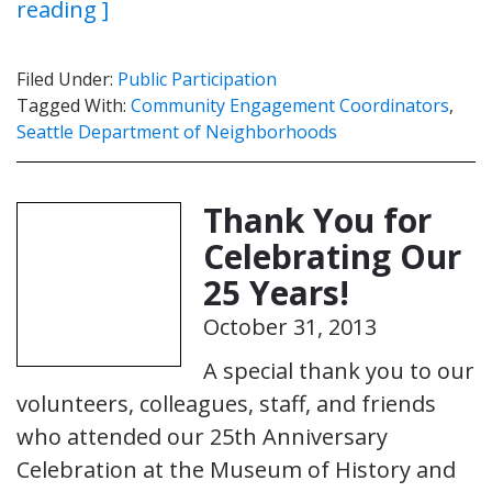
reading ]
Filed Under:
Public Participation
Tagged With:
Community Engagement Coordinators
,
Seattle Department of Neighborhoods
Thank You for
Celebrating Our
25 Years!
October 31, 2013
A special thank you to our
volunteers, colleagues, staff, and friends
who attended our 25th Anniversary
Celebration at the Museum of History and