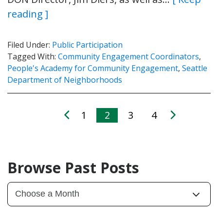
reading ]
Filed Under:
Public Participation
Tagged With:
Community Engagement Coordinators
,
People's Academy for Community Engagement
,
Seattle
Department of Neighborhoods
1
2
3
4
Browse Past Posts