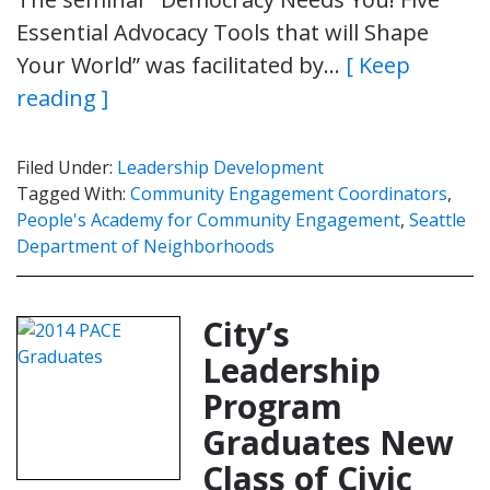
Essential Advocacy Tools that will Shape
Your World” was facilitated by…
[ Keep
reading ]
Filed Under:
Leadership Development
Tagged With:
Community Engagement Coordinators
,
People's Academy for Community Engagement
,
Seattle
Department of Neighborhoods
City’s
Leadership
Program
Graduates New
Class of Civic