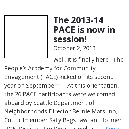
The 2013-14
PACE is now in
session!
October 2, 2013
Well, it is finally here! The
People’s Academy for Community
Engagement (PACE) kicked off its second
year on September 11. At this orientation,
the 26 PACE participants were welcomed
aboard by Seattle Department of
Neighborhoods Director Bernie Matsuno,
Councilmember Sally Bagshaw, and former
DON Director, Jim Diers, as well as…
[ Keep