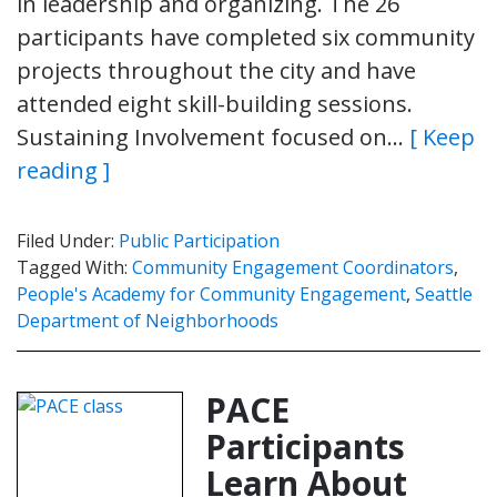
in leadership and organizing. The 26
participants have completed six community
projects throughout the city and have
attended eight skill-building sessions.
Sustaining Involvement focused on…
[ Keep
reading ]
Filed Under:
Public Participation
Tagged With:
Community Engagement Coordinators
,
People's Academy for Community Engagement
,
Seattle
Department of Neighborhoods
PACE
Participants
Learn About