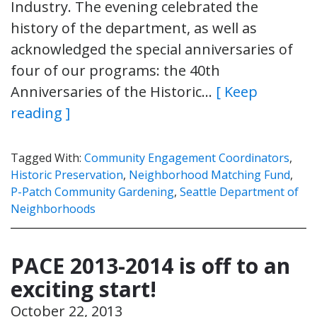
Industry. The evening celebrated the
history of the department, as well as
acknowledged the special anniversaries of
four of our programs: the 40th
Anniversaries of the Historic…
[ Keep
reading ]
Tagged With:
Community Engagement Coordinators
,
Historic Preservation
,
Neighborhood Matching Fund
,
P-Patch Community Gardening
,
Seattle Department of
Neighborhoods
PACE 2013-2014 is off to an
exciting start!
October 22, 2013