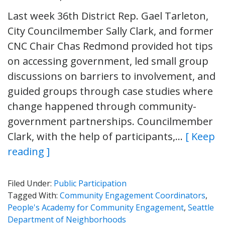
Last week 36th District Rep. Gael Tarleton,
City Councilmember Sally Clark, and former
CNC Chair Chas Redmond provided hot tips
on accessing government, led small group
discussions on barriers to involvement, and
guided groups through case studies where
change happened through community-
government partnerships. Councilmember
Clark, with the help of participants,…
[ Keep
reading ]
Filed Under:
Public Participation
Tagged With:
Community Engagement Coordinators
,
People's Academy for Community Engagement
,
Seattle
Department of Neighborhoods