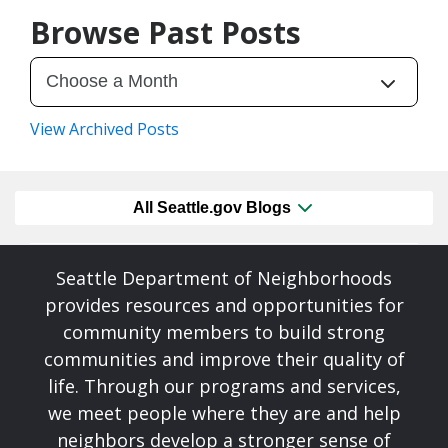
Browse Past Posts
View Archived Posts
All Seattle.gov Blogs
Seattle Department of Neighborhoods
provides resources and opportunities for
community members to build strong
communities and improve their quality of
life. Through our programs and services,
we meet people where they are and help
neighbors develop a stronger sense of