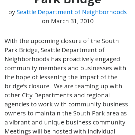
by
Seattle Department of Neighborhoods
on
March 31, 2010
With the upcoming closure of the South
Park Bridge, Seattle Department of
Neighborhoods has proactively engaged
community members and businesses with
the hope of lessening the impact of the
bridge’s closure. We are teaming up with
other City Departments and regional
agencies to work with community business
owners to maintain the South Park area as
a vibrant and unique business community.
Meetings will be hosted with individual