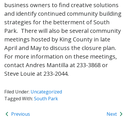
business owners to find creative solutions
and identify continued community building
strategies for the betterment of South
Park. There will also be several community
meetings hosted by King County in late
April and May to discuss the closure plan.
For more information on these meetings,
contact Andres Mantilla at 233-3868 or
Steve Louie at 233-2044.
Filed Under:
Uncategorized
Tagged With:
South Park
Previous
Next