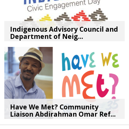
Indigenous Advisory Council and
Department of Neig...
08/03/26
by
SEA_Neighborhoods
Have We Met? Community
Liaison Abdirahman Omar Ref...
07/23/26
by
SEA_Neighborhoods