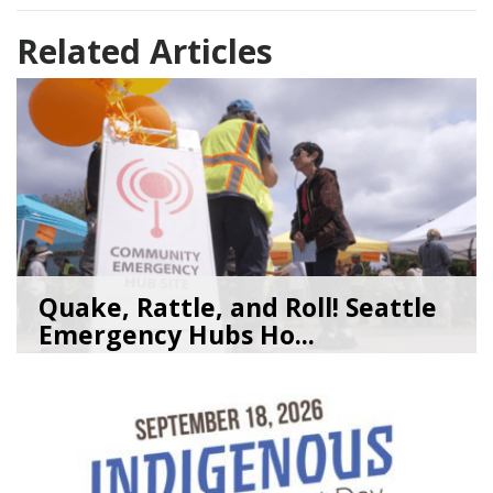
Related Articles
Quake, Rattle, and Roll! Seattle
Emergency Hubs Ho...
08/05/26
by
SEA_Neighborhoods