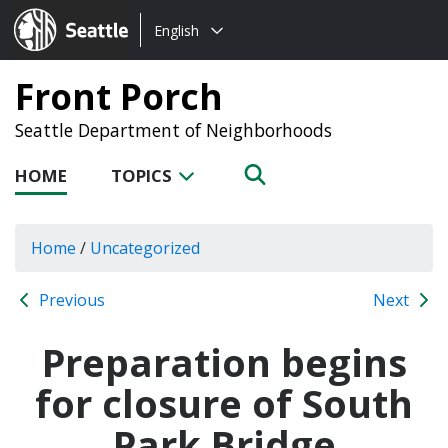
Choose
Seattle.gov
English
a
language:
Front Porch
Seattle Department of Neighborhoods
HOME
TOPICS
Home
/
Uncategorized
Previous
Next
Preparation begins
for closure of South
Park Bridge