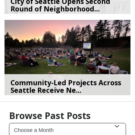
City of Seattle Opens Second
Round of Neighborhood...
07/07/26
by
SEA_Neighborhoods
Community-Led Projects Across
Seattle Receive Ne...
06/23/26
by
SEA_Neighborhoods
Browse Past Posts