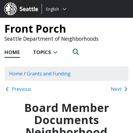
Choose
Seattle.gov
English
a
language:
Front Porch
Seattle Department of Neighborhoods
HOME
TOPICS
Home
/
Grants and Funding
Previous
Next
Board Member
Documents
Neighborhood