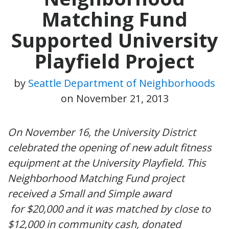
Matching Fund
Supported University
Playfield Project
by
Seattle Department of Neighborhoods
on
November 21, 2013
On November 16, the University District
celebrated the opening of new adult fitness
equipment at the University Playfield. This
Neighborhood Matching Fund project
received a Small and Simple award
for $20,000 and it was matched by close to
$12,000 in community cash, donated