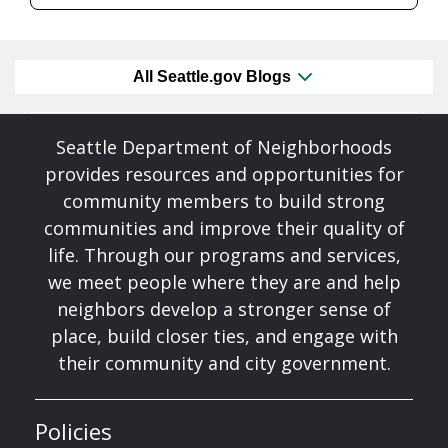
All Seattle.gov Blogs
Seattle Department of Neighborhoods
provides resources and opportunities for
community members to build strong
communities and improve their quality of
life. Through our programs and services,
we meet people where they are and help
neighbors develop a stronger sense of
place, build closer ties, and engage with
their community and city government.
Policies