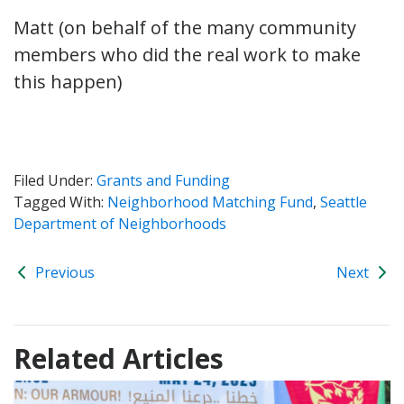
Matt (on behalf of the many community
members who did the real work to make
this happen)
Filed Under:
Grants and Funding
Tagged With:
Neighborhood Matching Fund
,
Seattle
Department of Neighborhoods
Previous
Next
Related Articles