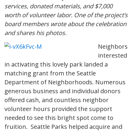
services, donated materials, and $7,000
worth of volunteer labor. One of the project’s
board members wrote about the celebration
and shares his photos.
Neighbors
interested
in activating this lovely park landed a
matching grant from the Seattle
Department of Neighborhoods. Numerous
generous business and individual donors
offered cash, and countless neighbor
volunteer hours provided the support
needed to see this bright spot come to
fruition. Seattle Parks helped acquire and