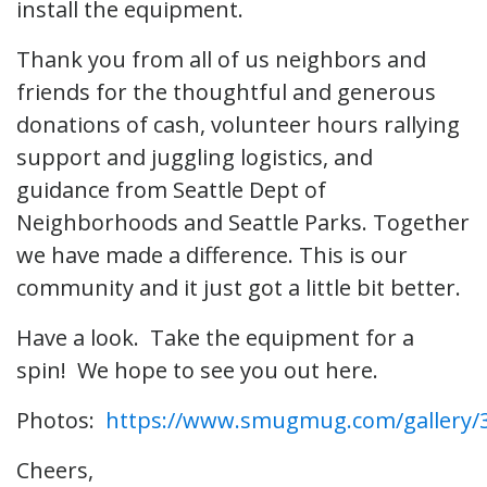
install the equipment.
Thank you from all of us neighbors and
friends for the thoughtful and generous
donations of cash, volunteer hours rallying
support and juggling logistics, and
guidance from Seattle Dept of
Neighborhoods and Seattle Parks. Together
we have made a difference. This is our
community and it just got a little bit better.
Have a look. Take the equipment for a
spin! We hope to see you out here.
Photos:
https://www.smugmug.com/gallery/
Cheers,