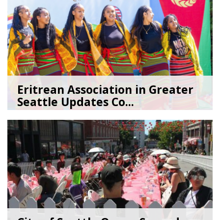
Eritrean Association in Greater
Seattle Updates Co...
07/09/26
by
SEA_Neighborhoods