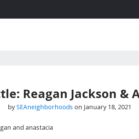
tle: Reagan Jackson & 
by
SEAneighborhoods
on
January 18, 2021