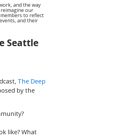
 work, and the way
y reimagine our
members to reflect
events, and their
e Seattle
odcast,
The Deep
 posed by the
mmunity?
ok like? What