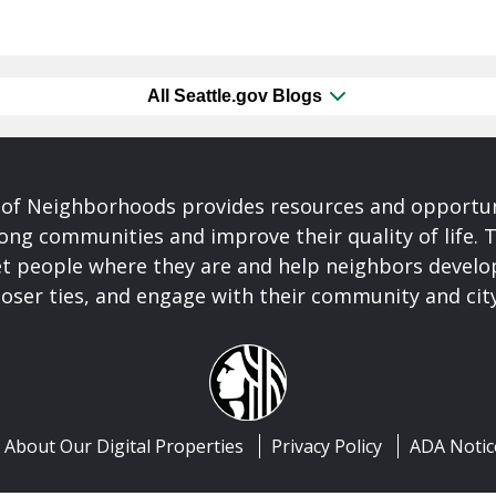
All Seattle.gov Blogs
of Neighborhoods provides resources and opportu
ong communities and improve their quality of life.
t people where they are and help neighbors develo
closer ties, and engage with their community and ci
About Our Digital Properties
Privacy Policy
ADA Notic