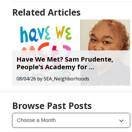
Related Articles
Have We Met? Sam Prudente,
People’s Academy for ...
08/04/26
by
SEA_Neighborhoods
Browse Past Posts