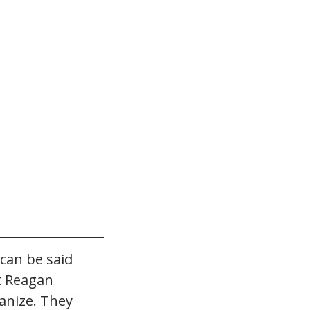
can be said
 Reagan
anize. They