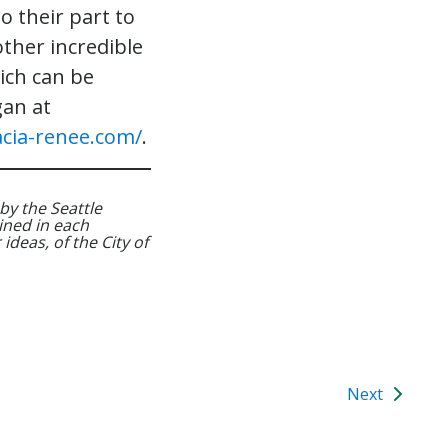
o their part to
ther incredible
ch can be
gan at
cia-renee.com/
.
by the Seattle
ned in each
ideas, of the City of
Next