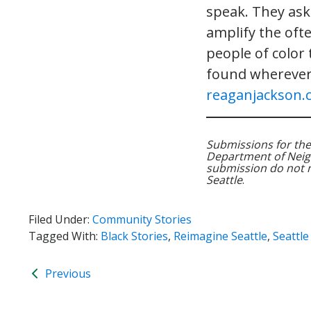
speak. They ask 
amplify the oft
people of color
found wherever
reaganjackson.
Submissions for the
Department of Neig
submission do not nec
Seattle
.
Filed Under:
Community Stories
Tagged With:
Black Stories
,
Reimagine Seattle
,
Seattl
Previous