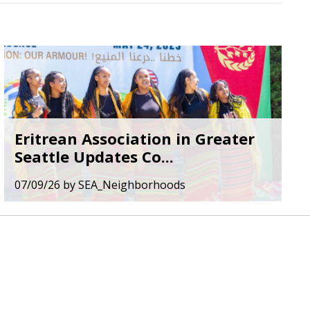
Eritrean Association in Greater
Seattle Updates Co...
07/09/26
by
SEA_Neighborhoods