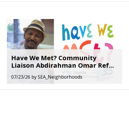
Have We Met? Community
Liaison Abdirahman Omar Ref...
07/23/26
by
SEA_Neighborhoods