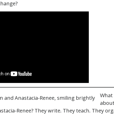
change?
What 
about
stacia-Renee? They write. They teach. They org