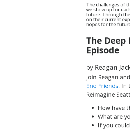
The challenges of t
we show up for each 
future. Through th
on their current exp
hopes for the future
The Deep 
Episode
by Reagan Jac
Join Reagan and 
End Friends
. In
Reimagine Seattl
How have t
What are yo
If you coul