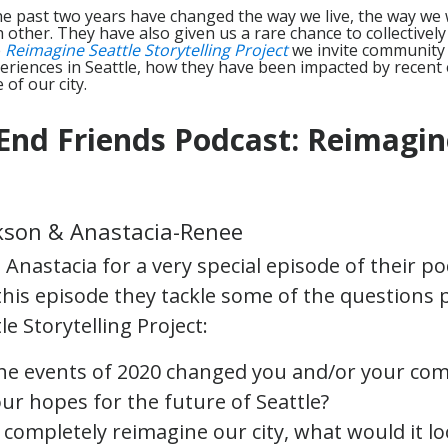
he past two years have changed the way we live, the way we
other. They have also given us a rare chance to collectivel
e
Reimagine Seattle Storytelling Project
we invite community 
eriences in Seattle, how they have been impacted by recent 
 of our city.
End Friends Podcast: Reimagin
kson & Anastacia-Renee
Anastacia for a very special episode of their p
 this episode they tackle some of the questions
e Storytelling Project:
he events of 2020 changed you and/or your co
ur hopes for the future of Seattle?
d completely reimagine our city, what would it lo