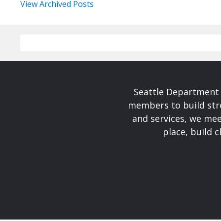
View Archived Posts
Seattle Department 
members to build str
and services, we mee
place, build 