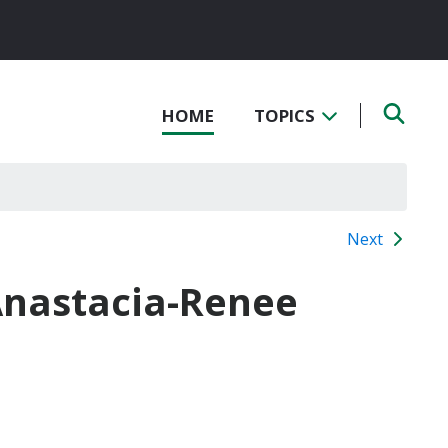
HOME
TOPICS
Next
Anastacia-Renee