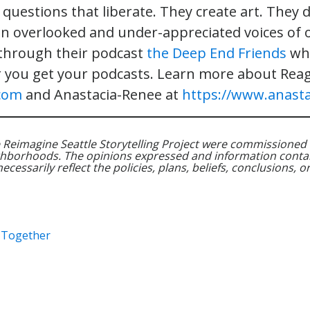
questions that liberate. They create art. They d
en overlooked and under-appreciated voices of o
 through their podcast
the Deep End Friends
whi
 you get your podcasts. Learn more about Rea
com
and Anastacia-Renee at
https://www.anasta
 Reimagine Seattle Storytelling Project were commissioned 
hborhoods. The opinions expressed and information contai
essarily reflect the policies, plans, beliefs, conclusions, or 
e Together