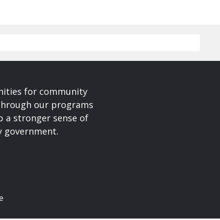
nities for community
 Through our programs
p a stronger sense of
ty government.
e