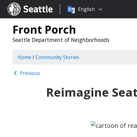
Choose
Seattle.gov
English
a
language:
Front Porch
Seattle Department of Neighborhoods
Home
/
Community Stories
Previous
Reimagine Seat