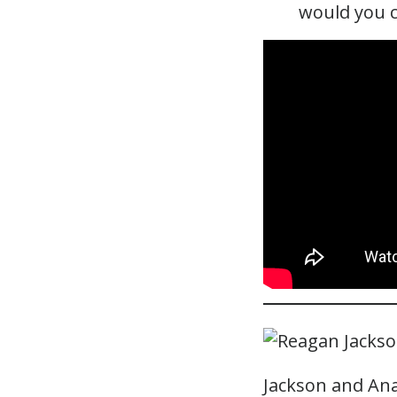
would you 
Jackson and Ana