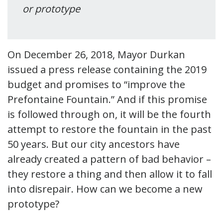
or prototype
On December 26, 2018, Mayor Durkan
issued a press release containing the 2019
budget and promises to “improve the
Prefontaine Fountain.” And if this promise
is followed through on, it will be the fourth
attempt to restore the fountain in the past
50 years. But our city ancestors have
already created a pattern of bad behavior –
they restore a thing and then allow it to fall
into disrepair. How can we become a new
prototype?