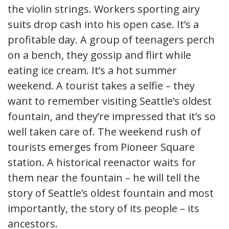
the violin strings. Workers sporting airy
suits drop cash into his open case. It’s a
profitable day. A group of teenagers perch
on a bench, they gossip and flirt while
eating ice cream. It’s a hot summer
weekend. A tourist takes a selfie – they
want to remember visiting Seattle’s oldest
fountain, and they’re impressed that it’s so
well taken care of. The weekend rush of
tourists emerges from Pioneer Square
station. A historical reenactor waits for
them near the fountain – he will tell the
story of Seattle’s oldest fountain and most
importantly, the story of its people – its
ancestors.