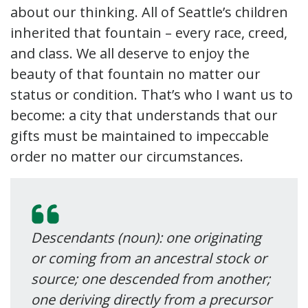
about our thinking. All of Seattle’s children
inherited that fountain – every race, creed,
and class. We all deserve to enjoy the
beauty of that fountain no matter our
status or condition. That’s who I want us to
become: a city that understands that our
gifts must be maintained to impeccable
order no matter our circumstances.
Descendants (noun): one originating
or coming from an ancestral stock or
source;
one descended from another;
one deriving directly from a precursor