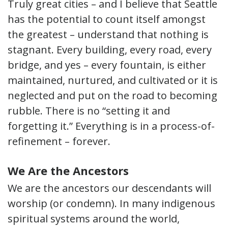
Truly great cities – and I believe that Seattle
has the potential to count itself amongst
the greatest – understand that nothing is
stagnant. Every building, every road, every
bridge, and yes – every fountain, is either
maintained, nurtured, and cultivated or it is
neglected and put on the road to becoming
rubble. There is no “setting it and
forgetting it.” Everything is in a process-of-
refinement – forever.
We Are the Ancestors
We are the ancestors our descendants will
worship (or condemn). In many indigenous
spiritual systems around the world,