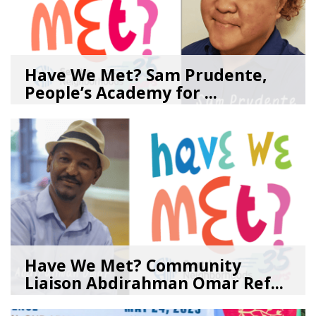
Have We Met? Sam Prudente,
People’s Academy for ...
08/04/26
by
SEA_Neighborhoods
Have We Met? Community
Liaison Abdirahman Omar Ref...
07/23/26
by
SEA_Neighborhoods