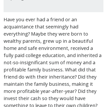
Have you ever had a friend or an
acquaintance that seemingly had
everything? Maybe they were born to
wealthy parents, grew up in a beautiful
home and safe environment, received a
fully paid college education, and inherited a
not-so-insignificant sum of money and a
profitable family business. What did that
friend do with their inheritance? Did they
maintain the family business, making it
more profitable year-after-year? Did they
invest their cash so they would have
something to leave to their own children?