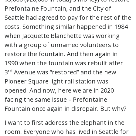
Prefontaine Fountain, and the City of
Seattle had agreed to pay for the rest of the
costs. Something similar happened in 1984
when Jacquette Blanchette was working
with a group of unnamed volunteers to
restore the fountain. And then again in
1990 when the fountain was rebuilt after
rd
3
Avenue was “restored” and the new
Pioneer Square light rail station was
opened. And now, here we are in 2020
facing the same issue – Prefontaine
Fountain once again in disrepair. But why?
I want to first address the elephant in the
room. Everyone who has lived in Seattle for