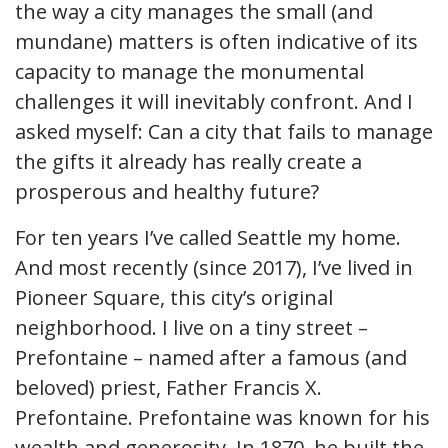
the way a city manages the small (and
mundane) matters is often indicative of its
capacity to manage the monumental
challenges it will inevitably confront. And I
asked myself: Can a city that fails to manage
the gifts it already has really create a
prosperous and healthy future?
For ten years I’ve called Seattle my home.
And most recently (since 2017), I’ve lived in
Pioneer Square, this city’s original
neighborhood. I live on a tiny street –
Prefontaine – named after a famous (and
beloved) priest, Father Francis X.
Prefontaine. Prefontaine was known for his
wealth and generosity. In 1870, he built the