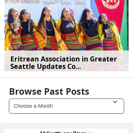
Eritrean Association in Greater
Seattle Updates Co...
07/09/26
by
SEA_Neighborhoods
Browse Past Posts