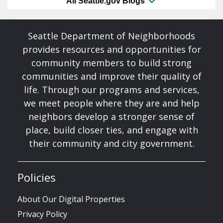
All Seattle.gov Blogs
Seattle Department of Neighborhoods
provides resources and opportunities for
community members to build strong
communities and improve their quality of
life. Through our programs and services,
we meet people where they are and help
neighbors develop a stronger sense of
place, build closer ties, and engage with
their community and city government.
Policies
About Our Digital Properties
Privacy Policy