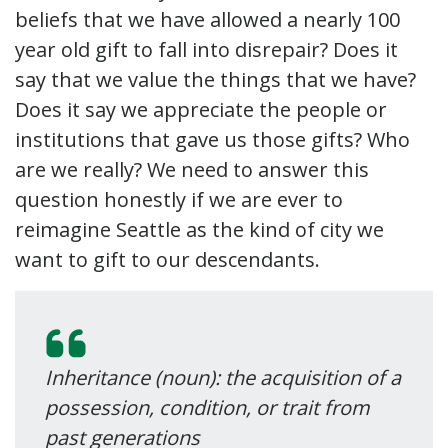
beliefs that we have allowed a nearly 100
year old gift to fall into disrepair? Does it
say that we value the things that we have?
Does it say we appreciate the people or
institutions that gave us those gifts? Who
are we really? We need to answer this
question honestly if we are ever to
reimagine Seattle as the kind of city we
want to gift to our descendants.
Inheritance (noun): the acquisition of a
possession, condition, or trait from
past generations