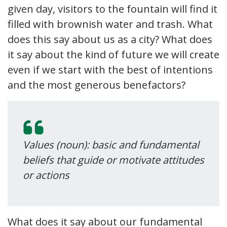
given day, visitors to the fountain will find it
filled with brownish water and trash. What
does this say about us as a city? What does
it say about the kind of future we will create
even if we start with the best of intentions
and the most generous benefactors?
Values (noun): basic and fundamental
beliefs that guide or motivate attitudes
or actions
What does it say about our fundamental