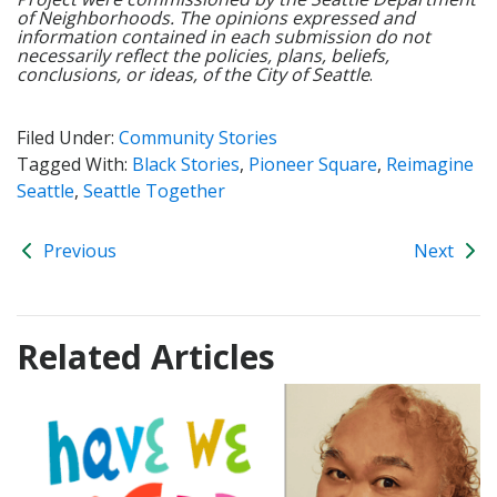
of Neighborhoods. The opinions expressed and
information contained in each submission do not
necessarily reflect the policies, plans, beliefs,
conclusions, or ideas, of the City of Seattle
.
Filed Under:
Community Stories
Tagged With:
Black Stories
,
Pioneer Square
,
Reimagine
Seattle
,
Seattle Together
Previous
Next
Related Articles