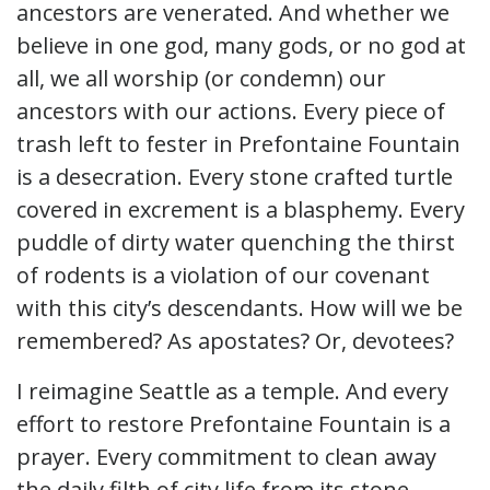
ancestors are venerated. And whether we
believe in one god, many gods, or no god at
all, we all worship (or condemn) our
ancestors with our actions. Every piece of
trash left to fester in Prefontaine Fountain
is a desecration. Every stone crafted turtle
covered in excrement is a blasphemy. Every
puddle of dirty water quenching the thirst
of rodents is a violation of our covenant
with this city’s descendants. How will we be
remembered? As apostates? Or, devotees?
I reimagine Seattle as a temple. And every
effort to restore Prefontaine Fountain is a
prayer. Every commitment to clean away
the daily filth of city life from its stone