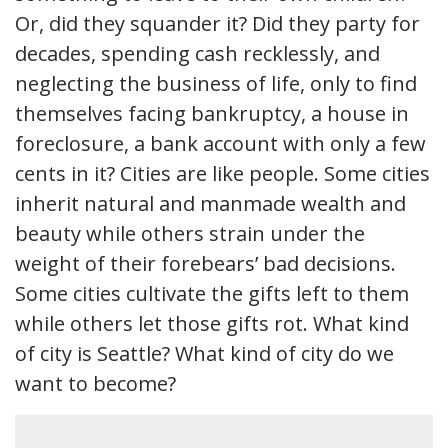
Or, did they squander it? Did they party for
decades, spending cash recklessly, and
neglecting the business of life, only to find
themselves facing bankruptcy, a house in
foreclosure, a bank account with only a few
cents in it? Cities are like people. Some cities
inherit natural and manmade wealth and
beauty while others strain under the
weight of their forebears’ bad decisions.
Some cities cultivate the gifts left to them
while others let those gifts rot. What kind
of city is Seattle? What kind of city do we
want to become?