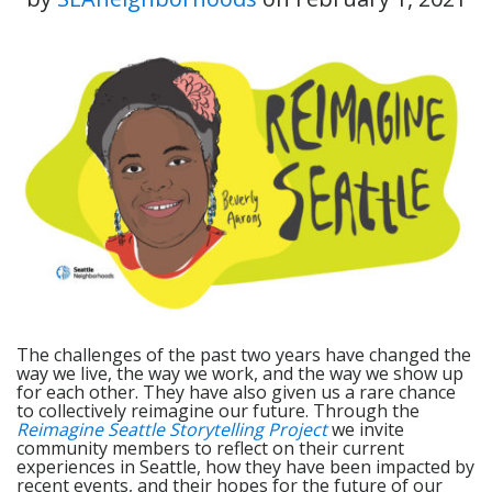
The challenges of the past two years have changed the
way we live, the way we work, and the way we show up
for each other. They have also given us a rare chance
to collectively reimagine our future. Through the
Reimagine Seattle Storytelling Project
we invite
community members to reflect on their current
experiences in Seattle, how they have been impacted by
recent events, and their hopes for the future of our