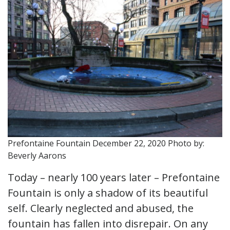
Prefontaine Fountain December 22, 2020 Photo by:
Beverly Aarons
Today – nearly 100 years later – Prefontaine
Fountain is only a shadow of its beautiful
self. Clearly neglected and abused, the
fountain has fallen into disrepair. On any