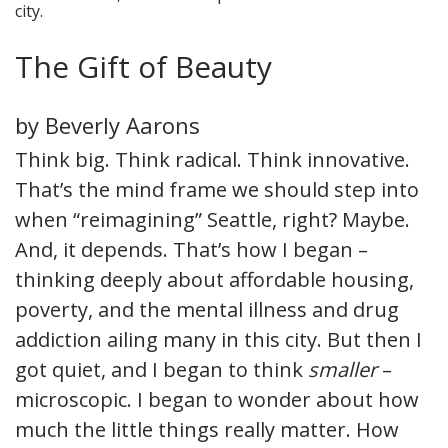
city.
The Gift of Beauty
by Beverly Aarons
Think big. Think radical. Think innovative.
That’s the mind frame we should step into
when “reimagining” Seattle, right? Maybe.
And, it depends. That’s how I began –
thinking deeply about affordable housing,
poverty, and the mental illness and drug
addiction ailing many in this city. But then I
got quiet, and I began to think
smaller
–
microscopic. I began to wonder about how
much the little things really matter. How