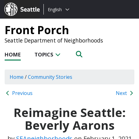
Choose
Seattle.gov
English
a
language:
Front Porch
Seattle Department of Neighborhoods
HOME
TOPICS
Home
/
Community Stories
Previous
Next
Reimagine Seattle:
Beverly Aarons
by
SEAneighborhoods
on
February 1, 2021