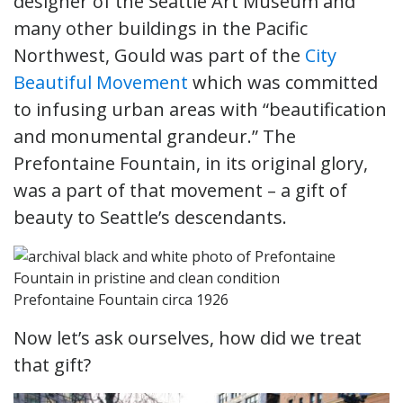
designer of the Seattle Art Museum and
many other buildings in the Pacific
Northwest, Gould was part of the
City
Beautiful Movement
which was committed
to infusing urban areas with “beautification
and monumental grandeur.” The
Prefontaine Fountain, in its original glory,
was a part of that movement – a gift of
beauty to Seattle’s descendants.
Prefontaine Fountain circa 1926
Now let’s ask ourselves, how did we treat
that gift?