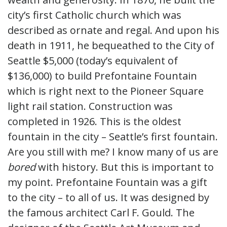
city’s first Catholic church which was
described as ornate and regal. And upon his
death in 1911, he bequeathed to the City of
Seattle $5,000 (today’s equivalent of
$136,000) to build Prefontaine Fountain
which is right next to the Pioneer Square
light rail station. Construction was
completed in 1926. This is the oldest
fountain in the city – Seattle’s first fountain.
Are you still with me? I know many of us are
bored
with history. But this is important to
my point. Prefontaine Fountain was a gift
to the city – to all of us. It was designed by
the famous architect Carl F. Gould. The