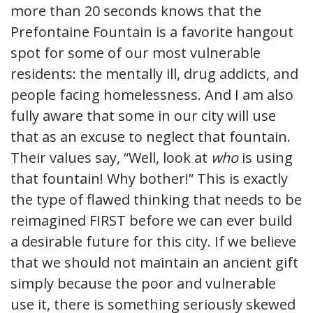
more than 20 seconds knows that the
Prefontaine Fountain is a favorite hangout
spot for some of our most vulnerable
residents: the mentally ill, drug addicts, and
people facing homelessness. And I am also
fully aware that some in our city will use
that as an excuse to neglect that fountain.
Their values say, “Well, look at
who
is using
that fountain! Why bother!” This is exactly
the type of flawed thinking that needs to be
reimagined FIRST before we can ever build
a desirable future for this city. If we believe
that we should not maintain an ancient gift
simply because the poor and vulnerable
use it, there is something seriously skewed