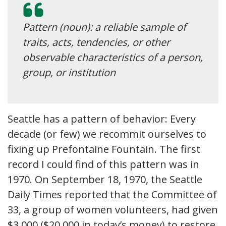
Pattern (noun): a reliable sample of
traits, acts, tendencies, or other
observable characteristics of a person,
group, or institution
Seattle has a pattern of behavior: Every
decade (or few) we recommit ourselves to
fixing up Prefontaine Fountain. The first
record I could find of this pattern was in
1970. On September 18, 1970, the Seattle
Daily Times reported that the Committee of
33, a group of women volunteers, had given
$3,000 ($20,000 in today’s money) to restore