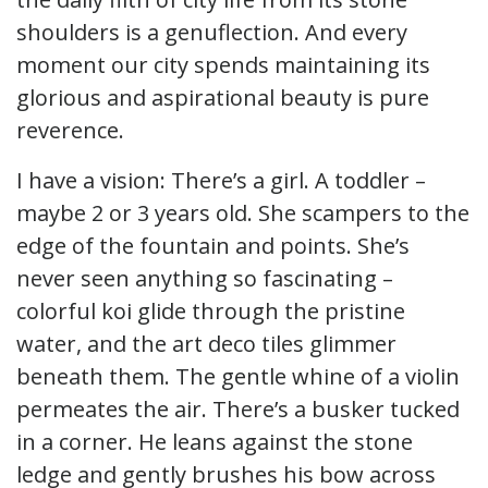
shoulders is a genuflection. And every
moment our city spends maintaining its
glorious and aspirational beauty is pure
reverence.
I have a vision: There’s a girl. A toddler –
maybe 2 or 3 years old. She scampers to the
edge of the fountain and points. She’s
never seen anything so fascinating –
colorful koi glide through the pristine
water, and the art deco tiles glimmer
beneath them. The gentle whine of a violin
permeates the air. There’s a busker tucked
in a corner. He leans against the stone
ledge and gently brushes his bow across