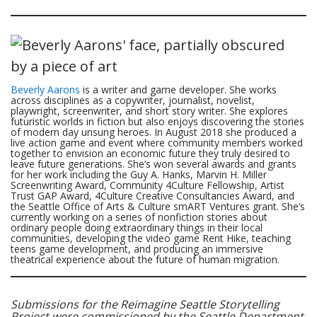
Beverly Aarons
is a writer and game developer. She works
across disciplines as a copywriter, journalist, novelist,
playwright, screenwriter, and short story writer. She explores
futuristic worlds in fiction but also enjoys discovering the stories
of modern day unsung heroes. In August 2018 she produced a
live action game and event where community members worked
together to envision an economic future they truly desired to
leave future generations. She’s won several awards and grants
for her work including the Guy A. Hanks, Marvin H. Miller
Screenwriting Award, Community 4Culture Fellowship, Artist
Trust GAP Award, 4Culture Creative Consultancies Award, and
the Seattle Office of Arts & Culture smART Ventures grant. She’s
currently working on a series of nonfiction stories about
ordinary people doing extraordinary things in their local
communities, developing the video game Rent Hike, teaching
teens game development, and producing an immersive
theatrical experience about the future of human migration.
Submissions for the Reimagine Seattle Storytelling
Project were commissioned by the Seattle Department