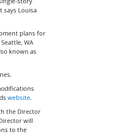
opment plans for
 Seattle, WA
also known as
nes.
odifications
ods
website
.
h the Director
irector will
ns to the