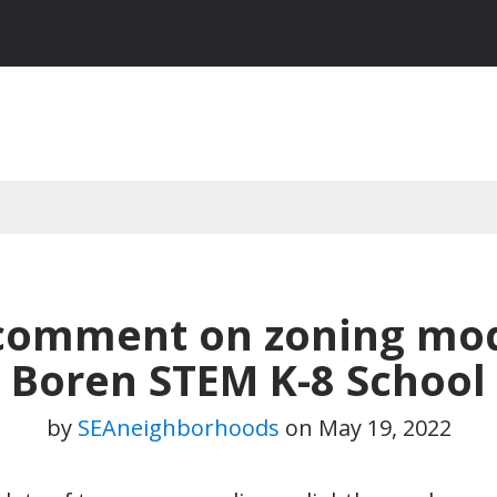
o comment on zoning mod
Boren STEM K-8 School
by
SEAneighborhoods
on
May 19, 2022