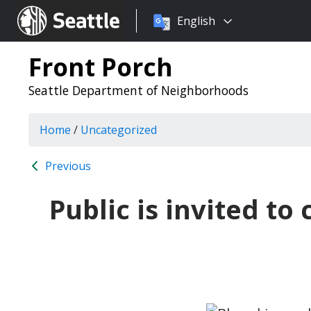
Choose
Seattle.gov
English
a
language:
Front Porch
Seattle Department of Neighborhoods
Home
/
Uncategorized
Previous
Public is invited t