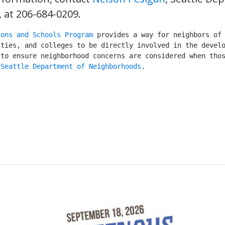
at 206-684-0209.
ions and Schools Program
 provides a way for neighbors of 
ties, and colleges to be directly involved in the develo
to ensure neighborhood concerns are considered when thos
 
Seattle Department of Neighborhoods
.