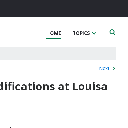
HOME
TOPICS
Next
ifications at Louisa