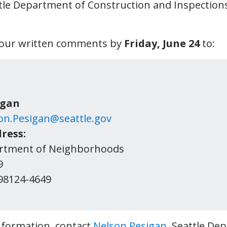
ttle Department of Construction and Inspections 
your written comments by
Friday, June 24
to:
igan
on.Pesigan@seattle.gov
ress:
artment of Neighborhoods
9
e, WA 98124-4649
information, contact
Nelson Pesigan
, Seattle De