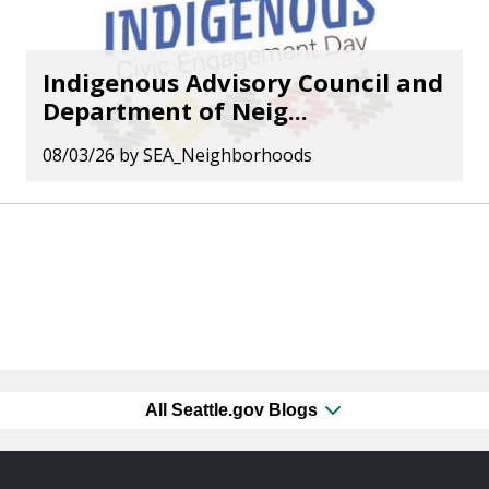
Indigenous Advisory Council and
Department of Neig...
08/03/26
by
SEA_Neighborhoods
All Seattle.gov Blogs