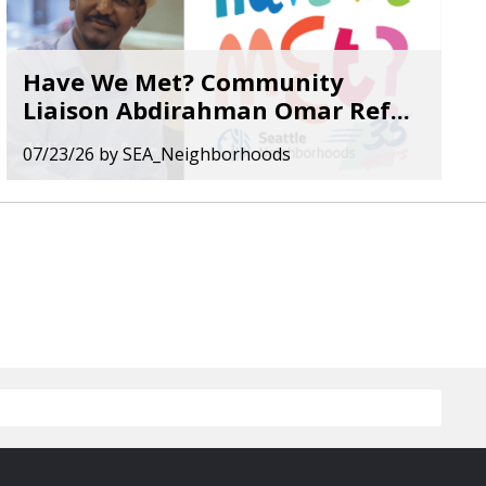
Have We Met? Community
Liaison Abdirahman Omar Ref...
07/23/26
by
SEA_Neighborhoods