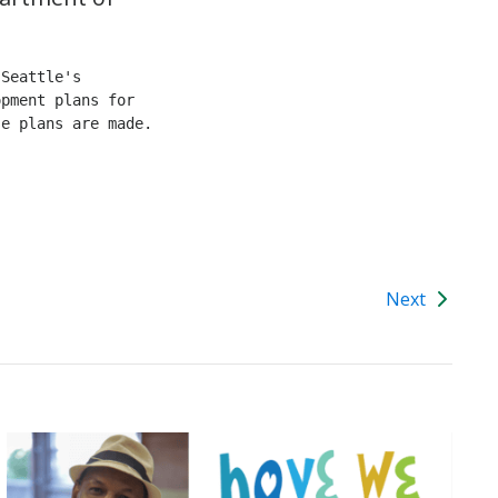
Seattle's 
pment plans for 
e plans are made. 
Next