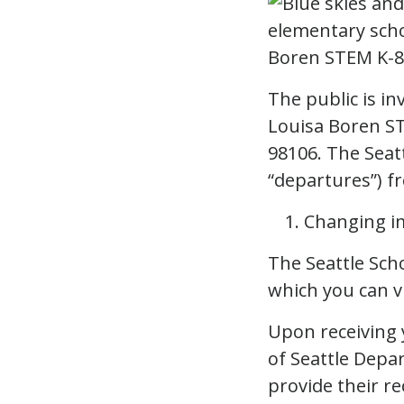
The public is i
Louisa Boren ST
98106. The Seatt
“departures”) fr
Changing im
The Seattle Scho
which you can 
Upon receiving 
of Seattle Depa
provide their r