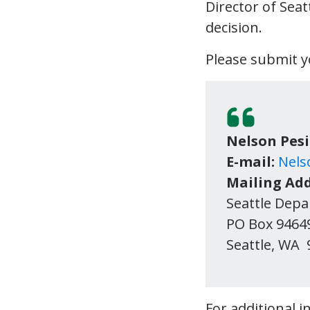
Director of Sea
decision.
Please submit 
Nelson Pes
E-mail:
Nels
Mailing Add
Seattle Dep
PO Box 9464
Seattl
For additional 