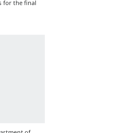
for the final
partment of