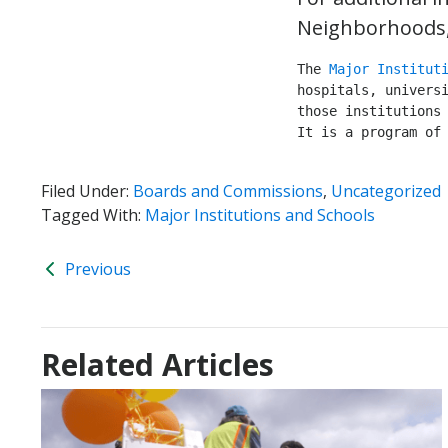
Neighborhoods, 
The 
Major Institut
hospitals, universi
those institutions 
It is a program of
Filed Under:
Boards and Commissions
,
Uncategorized
Tagged With:
Major Institutions and Schools
Previous
Related Articles