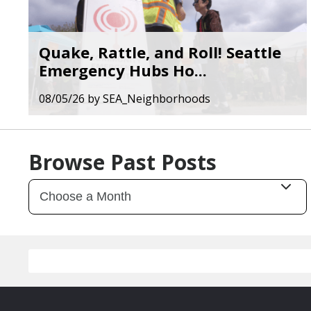
Quake, Rattle, and Roll! Seattle
Emergency Hubs Ho...
08/05/26
by
SEA_Neighborhoods
Browse Past Posts