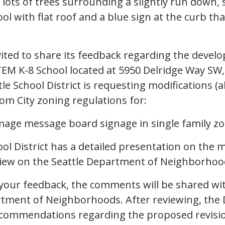
nvited to share its feedback regarding the devel
EM K-8 School located at 5950 Delridge Way SW,
le School District is requesting modifications (
om City zoning regulations for:
age message board signage in single family zo
ol District has a detailed presentation on the m
view on the Seattle Department of Neighborho
your feedback, the comments will be shared wit
rtment of Neighborhoods. After reviewing, the D
ecommendations regarding the proposed revisio