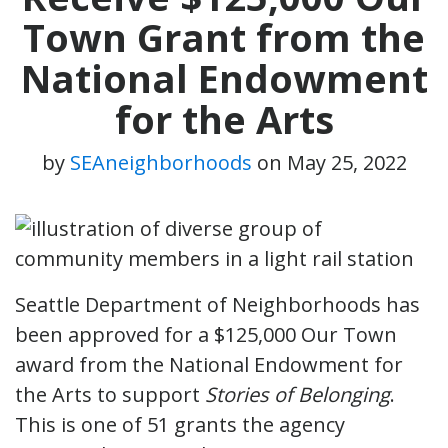
Town Grant from the
National Endowment
for the Arts
by
SEAneighborhoods
on
May 25, 2022
Seattle Department of Neighborhoods has
been approved for a $125,000 Our Town
award from the National Endowment for
the Arts to support
Stories of Belonging
.
This is one of 51 grants the agency