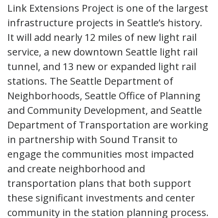
Link Extensions Project is one of the largest
infrastructure projects in Seattle’s history.
It will add nearly 12 miles of new light rail
service, a new downtown Seattle light rail
tunnel, and 13 new or expanded light rail
stations. The Seattle Department of
Neighborhoods, Seattle Office of Planning
and Community Development, and Seattle
Department of Transportation are working
in partnership with Sound Transit to
engage the communities most impacted
and create neighborhood and
transportation plans that both support
these significant investments and center
community in the station planning process.