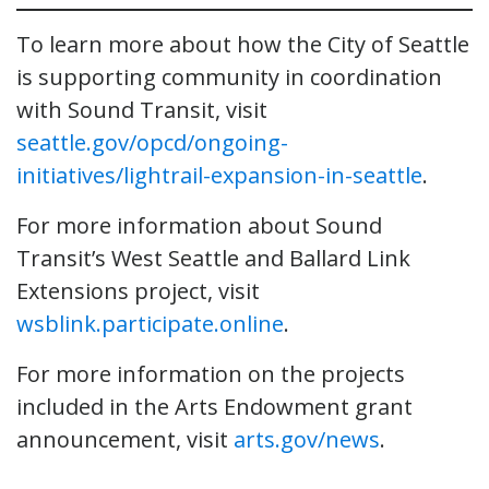
To learn more about how the City of Seattle
is supporting community in coordination
with Sound Transit, visit
seattle.gov/opcd/ongoing-
initiatives/lightrail-expansion-in-seattle
.
For more information about Sound
Transit’s West Seattle and Ballard Link
Extensions project, visit
wsblink.participate.online
.
For more information on the projects
included in the Arts Endowment grant
announcement, visit
arts.gov/news
.