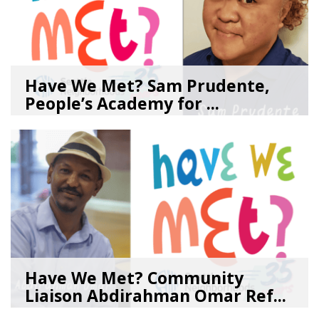
Have We Met? Sam Prudente,
People’s Academy for ...
08/04/26
by
SEA_Neighborhoods
Have We Met? Community
Liaison Abdirahman Omar Ref...
07/23/26
by
SEA_Neighborhoods