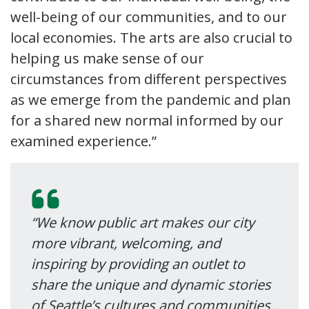
well-being of our communities, and to our
local economies. The arts are also crucial to
helping us make sense of our
circumstances from different perspectives
as we emerge from the pandemic and plan
for a shared new normal informed by our
examined experience.”
“We know public art makes our city
more vibrant, welcoming, and
inspiring by providing an outlet to
share the unique and dynamic stories
of Seattle’s cultures and communities.