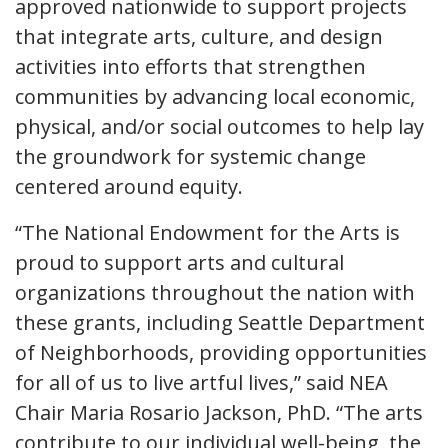
approved nationwide to support projects
that integrate arts, culture, and design
activities into efforts that strengthen
communities by advancing local economic,
physical, and/or social outcomes to help lay
the groundwork for systemic change
centered around equity.
“The National Endowment for the Arts is
proud to support arts and cultural
organizations throughout the nation with
these grants, including Seattle Department
of Neighborhoods, providing opportunities
for all of us to live artful lives,” said NEA
Chair Maria Rosario Jackson, PhD. “The arts
contribute to our individual well-being, the