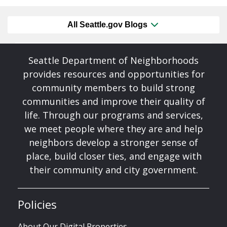
All Seattle.gov Blogs
Seattle Department of Neighborhoods
provides resources and opportunities for
community members to build strong
communities and improve their quality of
life. Through our programs and services,
we meet people where they are and help
neighbors develop a stronger sense of
place, build closer ties, and engage with
their community and city government.
Policies
About Our Digital Properties