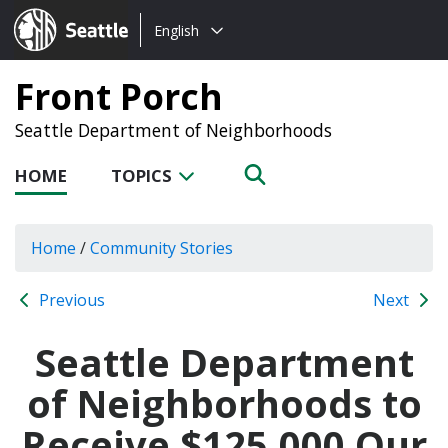
Choose
Seattle.gov
English
a
language:
Front Porch
Seattle Department of Neighborhoods
HOME
TOPICS
Home
/
Community Stories
Previous
Next
Seattle Department
of Neighborhoods to
Receive $125,000 Our