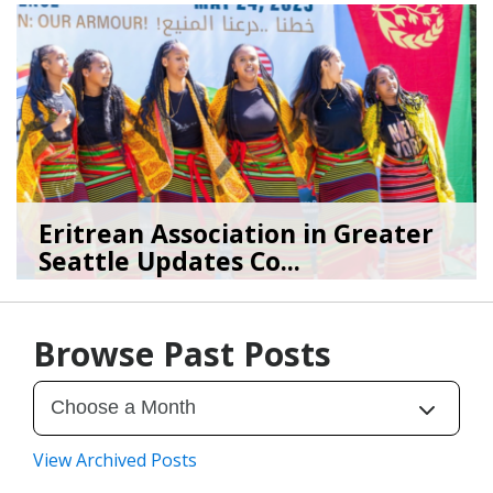
Eritrean Association in Greater
Seattle Updates Co...
07/09/26
by
SEA_Neighborhoods
Browse Past Posts
View Archived Posts