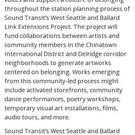
throughout the station planning process of
Sound Transit’s West Seattle and Ballard
Link Extensions Project. The project will
fund collaborations between artists and
community members in the Chinatown
International District and Delridge corridor
neighborhoods to generate artworks
centered on belonging. Works emerging
from this community-led process might
include activated storefronts, community
dance performances, poetry workshops,
temporary visual art installations, films,
audio tours, and more.
Sound Transit’s West Seattle and Ballard