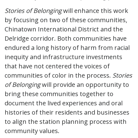
Stories of Belonging
will enhance this work
by focusing on two of these communities,
Chinatown International District and the
Delridge corridor. Both communities have
endured a long history of harm from racial
inequity and infrastructure investments
that have not centered the voices of
communities of color in the process.
Stories
of Belonging
will provide an opportunity to
bring these communities together to
document the lived experiences and oral
histories of their residents and businesses
to align the station planning process with
community values.