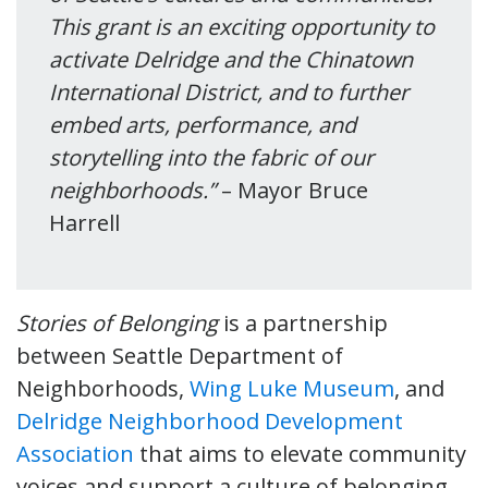
This grant is an exciting opportunity to
activate Delridge and the Chinatown
International District, and to further
embed arts, performance, and
storytelling into the fabric of our
neighborhoods.”
– Mayor Bruce
Harrell
Stories of Belonging
is a partnership
between Seattle Department of
Neighborhoods,
Wing Luke Museum
, and
Delridge Neighborhood Development
Association
that aims to elevate community
voices and support a culture of belonging