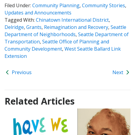
Filed Under:
Community Planning
,
Community Stories
,
Updates and Announcements
Tagged With:
Chinatown International District
,
Delridge
,
Grants
,
Reimagination and Recovery
,
Seattle
Department of Neighborhoods
,
Seattle Department of
Transportation
,
Seattle Office of Planning and
Community Development
,
West Seattle Ballard Link
Extension
Previous
Next
Related Articles