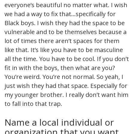
everyone’s beautiful no matter what. I wish
we had a way to fix that…specifically for
Black boys. I wish they had the space to be
vulnerable and to be themselves because a
lot of times there aren’t spaces for them
like that. It’s like you have to be masculine
all the time. You have to be cool. If you don’t
fit in with the boys, then what are you?
You’re weird. You’re not normal. So yeah, I
just wish they had that space. Especially for
my younger brother. I really don’t want him
to fall into that trap.
Name a local individual or
organization that you want