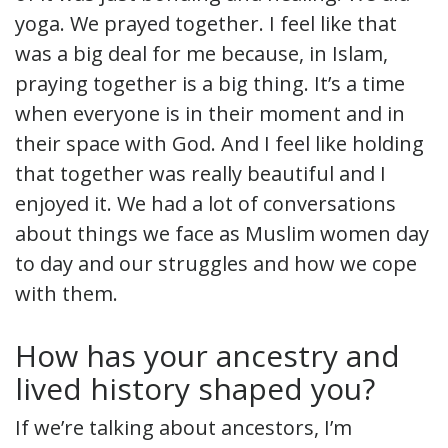
yoga. We prayed together. I feel like that
was a big deal for me because, in Islam,
praying together is a big thing. It’s a time
when everyone is in their moment and in
their space with God. And I feel like holding
that together was really beautiful and I
enjoyed it. We had a lot of conversations
about things we face as Muslim women day
to day and our struggles and how we cope
with them.
How has your ancestry and
lived history shaped you?
If we’re talking about ancestors, I’m