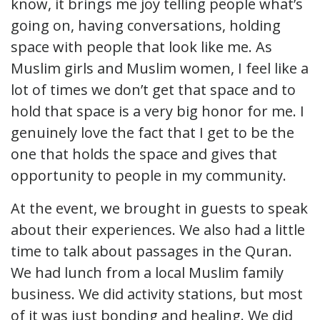
know, it brings me joy telling people what’s
going on, having conversations, holding
space with people that look like me. As
Muslim girls and Muslim women, I feel like a
lot of times we don’t get that space and to
hold that space is a very big honor for me. I
genuinely love the fact that I get to be the
one that holds the space and gives that
opportunity to people in my community.
At the event, we brought in guests to speak
about their experiences. We also had a little
time to talk about passages in the Quran.
We had lunch from a local Muslim family
business. We did activity stations, but most
of it was just bonding and healing. We did