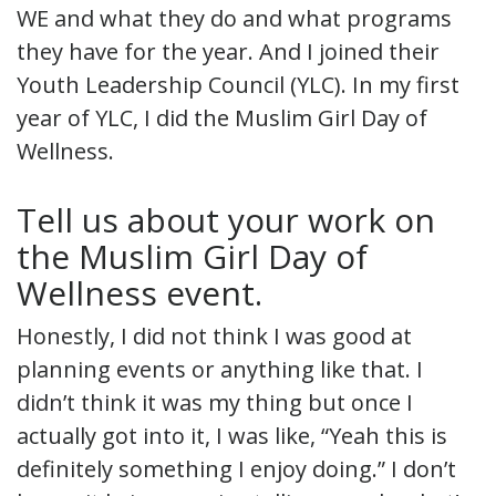
WE and what they do and what programs
they have for the year. And I joined their
Youth Leadership Council (YLC). In my first
year of YLC, I did the Muslim Girl Day of
Wellness.
Tell us about your work on
the Muslim Girl Day of
Wellness event.
Honestly, I did not think I was good at
planning events or anything like that. I
didn’t think it was my thing but once I
actually got into it, I was like, “Yeah this is
definitely something I enjoy doing.” I don’t