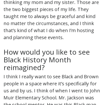
thinking my mom and my sister. Those are
the two biggest pieces of my life. They
taught me to always be graceful and kind
no matter the circumstances, and I think
that’s kind of what I do when I’m hosting
and planning these events.
How would you like to see
Black History Month
reimagined?
I think I really want to see Black and Brown
people in a space where it’s specifically for
us and by us. I think of when I went to John
Muir Elementary School. Mr. Jackson was
the school mentor. He was this Black man,