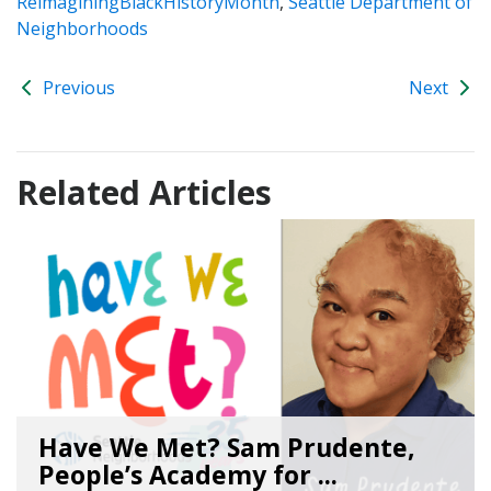
ReimaginingBlackHistoryMonth
,
Seattle Department of
Neighborhoods
Previous
Next
Related Articles
Have We Met? Sam Prudente,
People’s Academy for ...