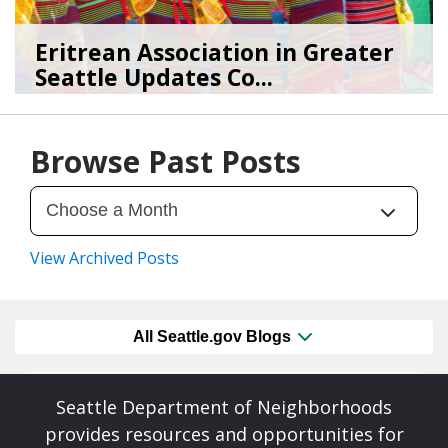
Eritrean Association in Greater
Seattle Updates Co...
07/09/26
by
SEA_Neighborhoods
Browse Past Posts
View Archived Posts
All Seattle.gov Blogs
Seattle Department of Neighborhoods
provides resources and opportunities for