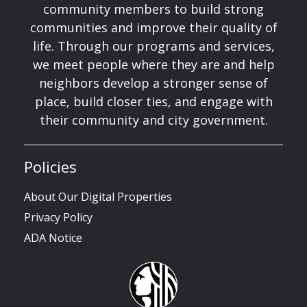
community members to build strong
communities and improve their quality of
life. Through our programs and services,
we meet people where they are and help
neighbors develop a stronger sense of
place, build closer ties, and engage with
their community and city government.
Policies
About Our Digital Properties
Privacy Policy
ADA Notice