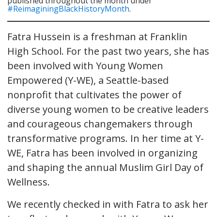
published throughout the month under
#ReimaginingBlackHistoryMonth
.
Fatra Hussein is a freshman at Franklin
High School. For the past two years, she has
been involved with Young Women
Empowered (Y-WE), a Seattle-based
nonprofit that cultivates the power of
diverse young women to be creative leaders
and courageous changemakers through
transformative programs. In her time at Y-
WE, Fatra has been involved in organizing
and shaping the annual Muslim Girl Day of
Wellness.
We recently checked in with Fatra to ask her