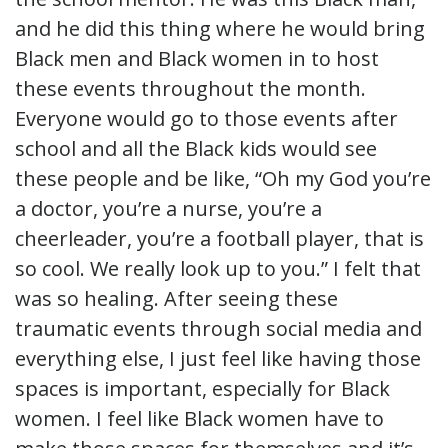
and he did this thing where he would bring
Black men and Black women in to host
these events throughout the month.
Everyone would go to those events after
school and all the Black kids would see
these people and be like, “Oh my God you’re
a doctor, you’re a nurse, you’re a
cheerleader, you’re a football player, that is
so cool. We really look up to you.” I felt that
was so healing. After seeing these
traumatic events through social media and
everything else, I just feel like having those
spaces is important, especially for Black
women. I feel like Black women have to