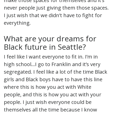
make those spaces for themselves and it’s
never people just giving them those spaces.
I just wish that we didn’t have to fight for
everything.
What are your dreams for
Black future in Seattle?
I feel like I want everyone to fit in. I’m in
high school…I go to Franklin and it’s very
segregated. I feel like a lot of the time Black
girls and Black boys have to have this line
where this is how you act with White
people, and this is how you act with your
people. I just wish everyone could be
themselves all the time because I know