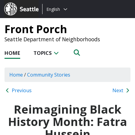
Choose
Seattle.gov
English
a
language:
Front Porch
Seattle Department of Neighborhoods
HOME
TOPICS
Home
/
Community Stories
Previous
Next
Reimagining Black
History Month: Fatra
Hussein