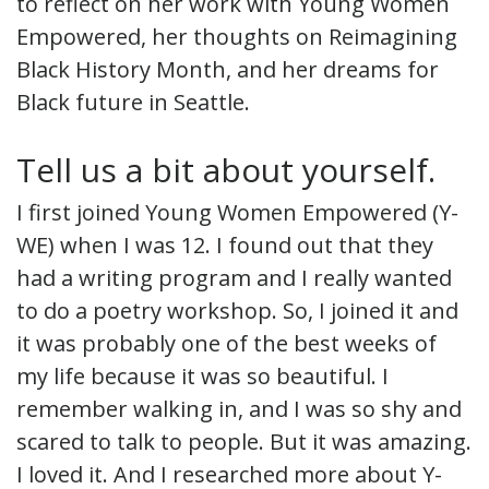
to reflect on her work with Young Women
Empowered, her thoughts on Reimagining
Black History Month, and her dreams for
Black future in Seattle.
Tell us a bit about yourself.
I first joined Young Women Empowered (Y-
WE) when I was 12. I found out that they
had a writing program and I really wanted
to do a poetry workshop. So, I joined it and
it was probably one of the best weeks of
my life because it was so beautiful. I
remember walking in, and I was so shy and
scared to talk to people. But it was amazing.
I loved it. And I researched more about Y-