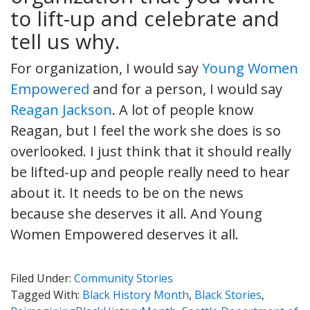
to lift-up and celebrate and
tell us why.
For organization, I would say
Young Women
Empowered
and for a person, I would say
Reagan Jackson
. A lot of people know
Reagan, but I feel the work she does is so
overlooked. I just think that it should really
be lifted-up and people really need to hear
about it. It needs to be on the news
because she deserves it all. And Young
Women Empowered deserves it all.
Filed Under:
Community Stories
Tagged With:
Black History Month
,
Black Stories
,