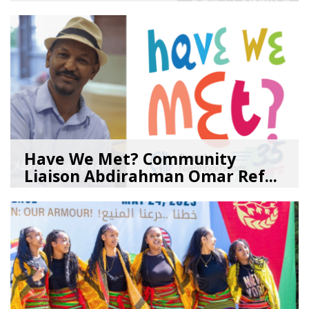
08/04/26
by
SEA_Neighborhoods
Have We Met? Community
Liaison Abdirahman Omar Ref...
07/23/26
by
SEA_Neighborhoods