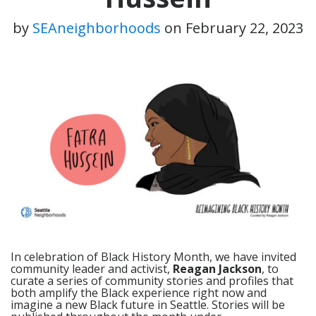
by
SEAneighborhoods
on
February 22, 2023
In celebration of Black History Month, we have invited
community leader and activist,
Reagan Jackson
, to
curate a series of community stories and profiles that
both amplify the Black experience right now and
imagine a new Black future in Seattle. Stories will be