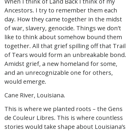
When I think of Land Back I think of my
Ancestors. I try to remember them each
day. How they came together in the midst
of war, slavery, genocide. Things we don’t
like to think about somehow bound them
together. All that grief spilling off that Trail
of Tears would form an unbreakable bond.
Amidst grief, a new homeland for some,
and an unrecognizable one for others,
would emerge.
Cane River, Louisiana.
This is where we planted roots – the Gens
de Couleur Libres. This is where countless
stories would take shape about Louisiana’s