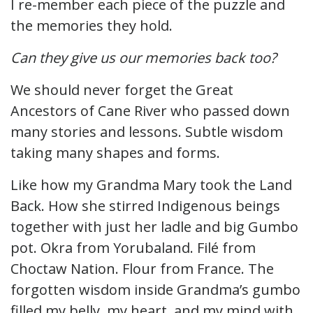
I re-member each piece of the puzzle and
the memories they hold.
Can they give us our memories back too?
We should never forget the Great
Ancestors of Cane River who passed down
many stories and lessons. Subtle wisdom
taking many shapes and forms.
Like how my Grandma Mary took the Land
Back. How she stirred Indigenous beings
together with just her ladle and big Gumbo
pot. Okra from Yorubaland. Filé from
Choctaw Nation. Flour from France. The
forgotten wisdom inside Grandma’s gumbo
filled my belly, my heart, and my mind with