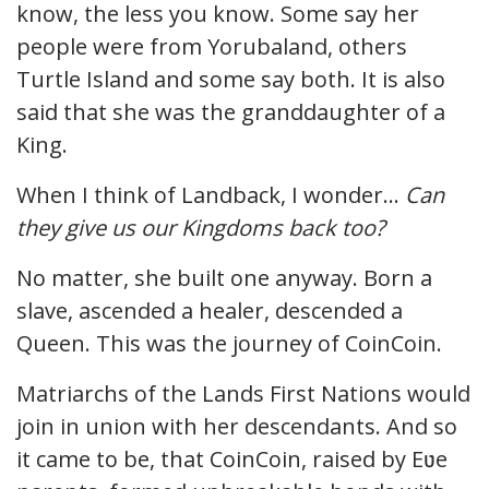
know, the less you know. Some say her
people were from Yorubaland, others
Turtle Island and some say both. It is also
said that she was the granddaughter of a
King.
When I think of Landback, I wonder…
Can
they give us our Kingdoms back too?
No matter, she built one anyway. Born a
slave, ascended a healer, descended a
Queen. This was the journey of CoinCoin.
Matriarchs of the Lands First Nations would
join in union with her descendants. And so
it came to be, that CoinCoin, raised by Eʋe