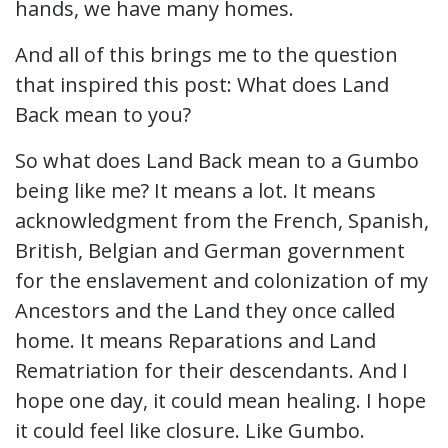
hands, we have many homes.
And all of this brings me to the question
that inspired this post: What does Land
Back mean to you?
So what does Land Back mean to a Gumbo
being like me? It means a lot. It means
acknowledgment from the French, Spanish,
British, Belgian and German government
for the enslavement and colonization of my
Ancestors and the Land they once called
home. It means Reparations and Land
Rematriation for their descendants. And I
hope one day, it could mean healing. I hope
it could feel like closure. Like Gumbo.