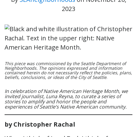
2023
This piece was commissioned by the Seattle Department of
Neighborhoods. The opinions expressed and information
contained herein do not necessarily reflect the policies, plans,
beliefs, conclusions, or ideas of the City of Seattle
.
In celebration of Native American Heritage Month, we
invited journalist, Luna Reyna, to curate a series of
stories to amplify and honor the people and
experiences of Seattle’s Native American community.
by Christopher Rachal