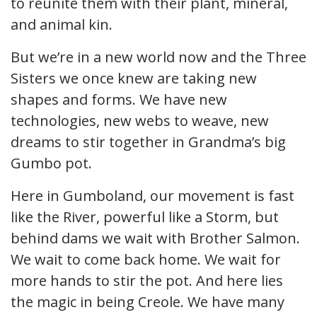
to reunite them with their plant, mineral,
and animal kin.
But we’re in a new world now and the Three
Sisters we once knew are taking new
shapes and forms. We have new
technologies, new webs to weave, new
dreams to stir together in Grandma’s big
Gumbo pot.
Here in Gumboland, our movement is fast
like the River, powerful like a Storm, but
behind dams we wait with Brother Salmon.
We wait to come back home. We wait for
more hands to stir the pot. And here lies
the magic in being Creole. We have many