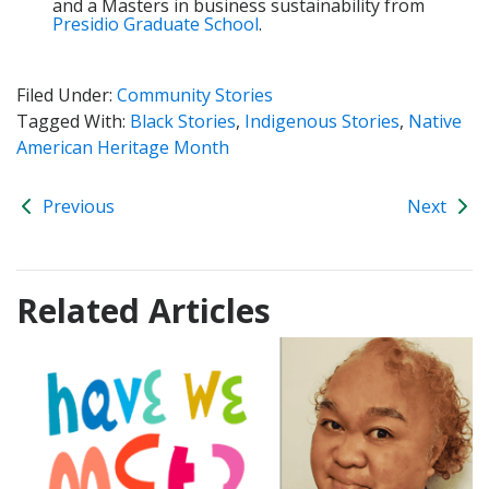
and a Masters in business sustainability from
Presidio Graduate School
.
Filed Under:
Community Stories
Tagged With:
Black Stories
,
Indigenous Stories
,
Native
American Heritage Month
Previous
Next
Related Articles