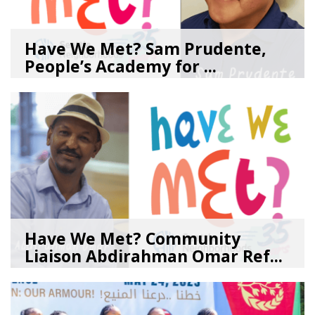
Have We Met? Sam Prudente,
People’s Academy for ...
08/04/26
by
SEA_Neighborhoods
Have We Met? Community
Liaison Abdirahman Omar Ref...
07/23/26
by
SEA_Neighborhoods