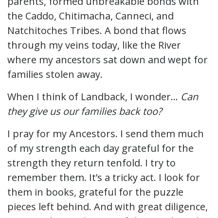
parents, formed unbreakable bonds with
the Caddo, Chitimacha, Canneci, and
Natchitoches Tribes. A bond that flows
through my veins today, like the River
where my ancestors sat down and wept for
families stolen away.
When I think of Landback, I wonder…
Can
they give us our families back too?
I pray for my Ancestors. I send them much
of my strength each day grateful for the
strength they return tenfold. I try to
remember them. It’s a tricky act. I look for
them in books, grateful for the puzzle
pieces left behind. And with great diligence,