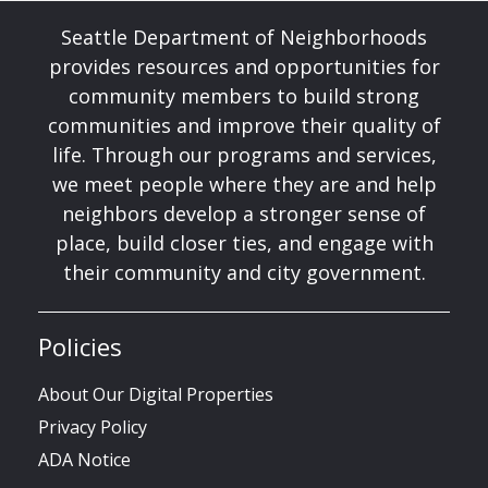
Seattle Department of Neighborhoods
provides resources and opportunities for
community members to build strong
communities and improve their quality of
life. Through our programs and services,
we meet people where they are and help
neighbors develop a stronger sense of
place, build closer ties, and engage with
their community and city government.
Policies
About Our Digital Properties
Privacy Policy
ADA Notice