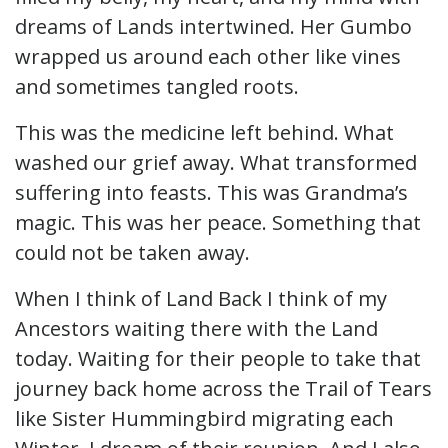
dreams of Lands intertwined. Her Gumbo
wrapped us around each other like vines
and sometimes tangled roots.
This was the medicine left behind. What
washed our grief away. What transformed
suffering into feasts. This was Grandma’s
magic. This was her peace. Something that
could not be taken away.
When I think of Land Back I think of my
Ancestors waiting there with the Land
today. Waiting for their people to take that
journey back home across the Trail of Tears
like Sister Hummingbird migrating each