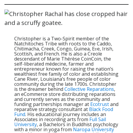
Christopher is a Two-Spirit member of the
Natchitoches Tribe with roots to the Caddo,
Chitimacha, Creek, Congo, Guinea, Eʋe, Irish,
Scottish, and French. He is also a Creole
descendant of Marie Thérèse CoinCoin, the
self-liberated médecine, farmer and
entrepreneur known for raising the nation’s
wealthiest free family of color and establishing
Cane River, Louisiana’s free people of color
community during the late 1700s. Christopher
is the dreamer behind
Collective Reparations
,
an eCommerce store distributing reparations
and currently serves as the community and
funding partnerships manager at
Ecotrust
and
reparative strategy consultant at
Black Food
Fund
. His educational journey includes an
Associates in recording arts from
Full Sail
University
, a Bachelors in Buddhist psychology
with a minor in yoga from
Naropa University