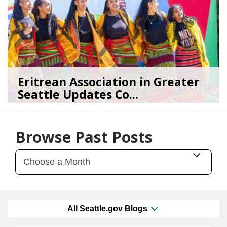
Eritrean Association in Greater
Seattle Updates Co...
07/09/26
by
SEA_Neighborhoods
Browse Past Posts
All Seattle.gov Blogs