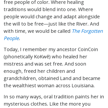
free people of color. Where healing
traditions would blend into one. Where
people would change and adapt alongside
the will to be free—just like the River. And
with time, we would be called
The Forgotten
People
.
Today, I remember my ancestor CoinCoin
(phonetically KoKwē) who healed her
mistress and was set free. And soon
enough, freed her children and
grandchildren, obtained Land and became
the wealthiest woman across Louisiana.
In so many ways, oral tradition paints her in
mysterious clothes. Like the more you