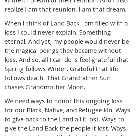
Winter. I dream of their reunion. And I also
realize I am that reunion. I am that dream.
When I think of Land Back I am filled with a
loss I could never explain. Something
eternal. And yet, my people would never be
the magical beings they became without
loss. And so, all I can do is feel grateful that
Spring follows Winter. Grateful that life
follows death. That Grandfather Sun
chases Grandmother Moon.
We need ways to honor this ongoing loss
for our Black, Native, and Refugee kin. Ways
to give back to the Land all it lost. Ways to
give the Land Back the people it lost. Ways