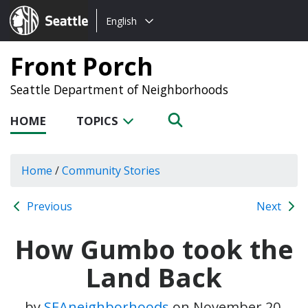
Choose
Seattle.gov
English
a
language:
Front Porch
Seattle Department of Neighborhoods
HOME
TOPICS
Home
/
Community Stories
Previous
Next
How Gumbo took the
Land Back
by
SEAneighborhoods
on
November 20,