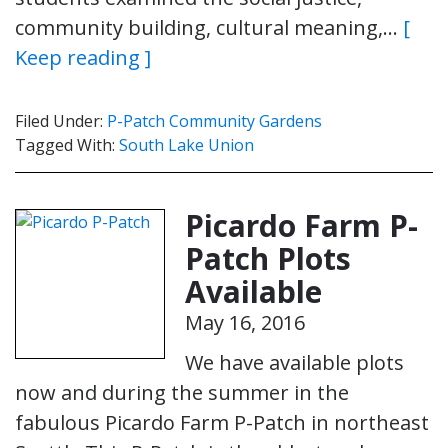
community building, cultural meaning,…
[
Keep reading ]
Filed Under:
P-Patch Community Gardens
Tagged With:
South Lake Union
Picardo Farm P-
Patch Plots
Available
May 16, 2016
We have available plots
now and during the summer in the
fabulous Picardo Farm P-Patch in northeast