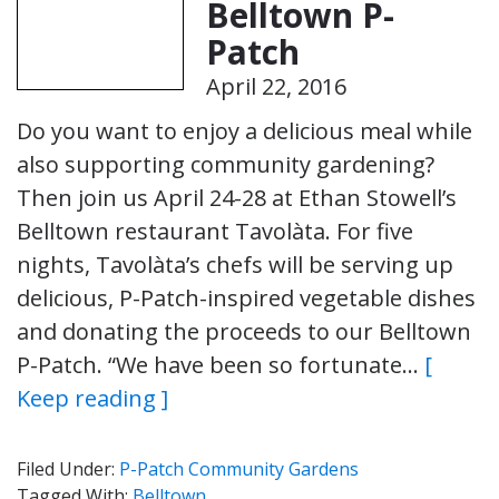
Belltown P-
Patch
April 22, 2016
Do you want to enjoy a delicious meal while
also supporting community gardening?
Then join us April 24-28 at Ethan Stowell’s
Belltown restaurant Tavolàta. For five
nights, Tavolàta’s chefs will be serving up
delicious, P-Patch-inspired vegetable dishes
and donating the proceeds to our Belltown
P-Patch. “We have been so fortunate…
[
Keep reading ]
Filed Under:
P-Patch Community Gardens
Tagged With:
Belltown