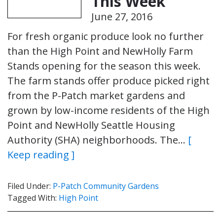
This Week
June 27, 2016
For fresh organic produce look no further
than the High Point and NewHolly Farm
Stands opening for the season this week.
The farm stands offer produce picked right
from the P-Patch market gardens and
grown by low-income residents of the High
Point and NewHolly Seattle Housing
Authority (SHA) neighborhoods. The…
[
Keep reading ]
Filed Under:
P-Patch Community Gardens
Tagged With:
High Point