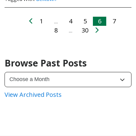
1
4
5
6
7
…
8
30
…
Browse Past Posts
View Archived Posts