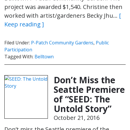
project was awarded $1,540. Christine then
worked with artist/gardeners Becky Jhu…
[
Keep reading ]
Filed Under:
P-Patch Community Gardens
,
Public
Participation
Tagged With:
Belltown
Don’t Miss the
Seattle Premiere
of “SEED: The
Untold Story”
October 21, 2016
Don’t miss the Seattle premiere of the