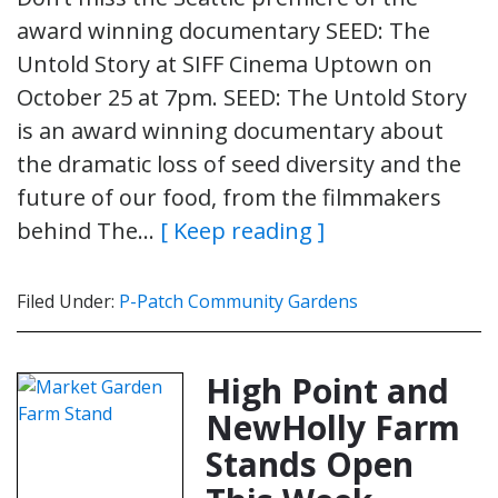
award winning documentary SEED: The
Untold Story at SIFF Cinema Uptown on
October 25 at 7pm. SEED: The Untold Story
is an award winning documentary about
the dramatic loss of seed diversity and the
future of our food, from the filmmakers
behind The…
[ Keep reading ]
Filed Under:
P-Patch Community Gardens
High Point and
NewHolly Farm
Stands Open