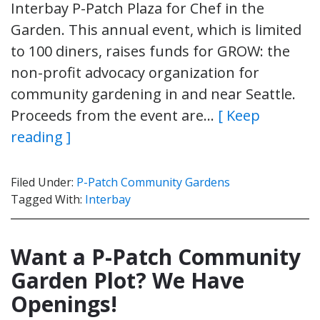
Interbay P-Patch Plaza for Chef in the
Garden. This annual event, which is limited
to 100 diners, raises funds for GROW: the
non-profit advocacy organization for
community gardening in and near Seattle.
Proceeds from the event are…
[ Keep
reading ]
Filed Under:
P-Patch Community Gardens
Tagged With:
Interbay
Want a P-Patch Community
Garden Plot? We Have
Openings!