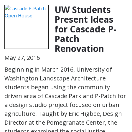
UW Students
Present Ideas
for Cascade P-
Patch
Renovation
May 27, 2016
Beginning in March 2016, University of
Washington Landscape Architecture
students began using the community
driven area of Cascade Park and P-Patch for
a design studio project focused on urban
agriculture. Taught by Eric Higbee, Design
Director at the Pomegranate Center, the
students examined the social justice,