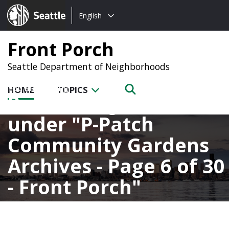
Choose
Seattle.gov
English
a
language:
Front Porch
Seattle Department of Neighborhoods
HOME
TOPICS
Posts categorized
under
P-Patch
Community Gardens
Archives - Page 6 of 30
- Front Porch