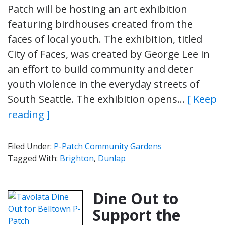
Patch will be hosting an art exhibition
featuring birdhouses created from the
faces of local youth. The exhibition, titled
City of Faces, was created by George Lee in
an effort to build community and deter
youth violence in the everyday streets of
South Seattle. The exhibition opens…
[ Keep
reading ]
Filed Under:
P-Patch Community Gardens
Tagged With:
Brighton
,
Dunlap
Dine Out to
Support the