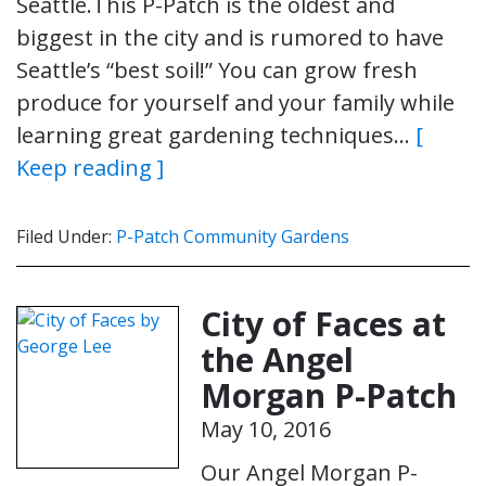
Seattle.This P-Patch is the oldest and
biggest in the city and is rumored to have
Seattle’s “best soil!” You can grow fresh
produce for yourself and your family while
learning great gardening techniques…
[
Keep reading ]
Filed Under:
P-Patch Community Gardens
City of Faces at
the Angel
Morgan P-Patch
May 10, 2016
Our Angel Morgan P-