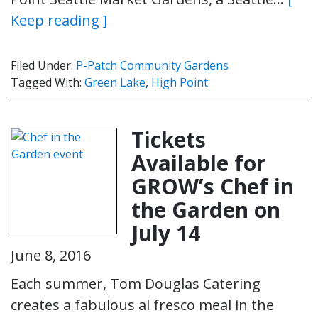
Keep reading ]
Filed Under:
P-Patch Community Gardens
Tagged With:
Green Lake
,
High Point
Tickets
Available for
GROW’s Chef in
the Garden on
July 14
June 8, 2016
Each summer, Tom Douglas Catering
creates a fabulous al fresco meal in the