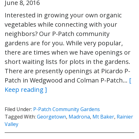
June 8, 2016
Interested in growing your own organic
vegetables while connecting with your
neighbors? Our P-Patch community
gardens are for you. While very popular,
there are times when we have openings or
short waiting lists for plots in the gardens.
There are presently openings at Picardo P-
Patch in Wedgwood and Colman P-Patch…
[
Keep reading ]
Filed Under:
P-Patch Community Gardens
Tagged With:
Georgetown
,
Madrona
,
Mt Baker
,
Rainier
Valley