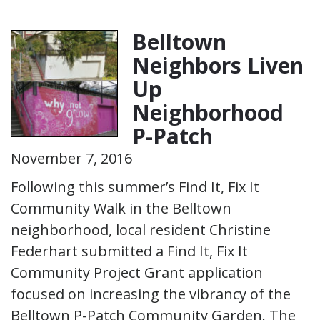
Belltown
Neighbors Liven
Up
Neighborhood
P-Patch
November 7, 2016
Following this summer’s Find It, Fix It
Community Walk in the Belltown
neighborhood, local resident Christine
Federhart submitted a Find It, Fix It
Community Project Grant application
focused on increasing the vibrancy of the
Belltown P-Patch Community Garden. The