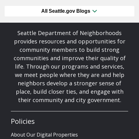
All Seattle.gov Blogs
Seattle Department of Neighborhoods
provides resources and opportunities for
community members to build strong
communities and improve their quality of
life. Through our programs and services,
we meet people where they are and help
neighbors develop a stronger sense of
place, build closer ties, and engage with
their community and city government.
Policies
About Our Digital Properties