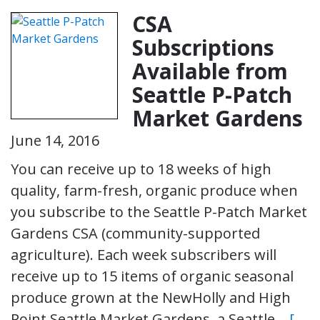
CSA
Subscriptions
Available from
Seattle P-Patch
Market Gardens
June 14, 2016
You can receive up to 18 weeks of high
quality, farm-fresh, organic produce when
you subscribe to the Seattle P-Patch Market
Gardens CSA (community-supported
agriculture). Each week subscribers will
receive up to 15 items of organic seasonal
produce grown at the NewHolly and High
Point Seattle Market Gardens, a Seattle…
[