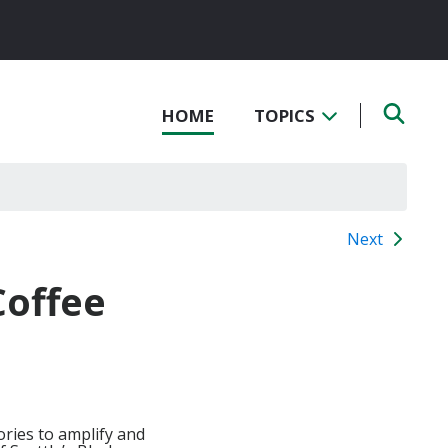
HOME
TOPICS
Next
Coffee
ories to amplify and