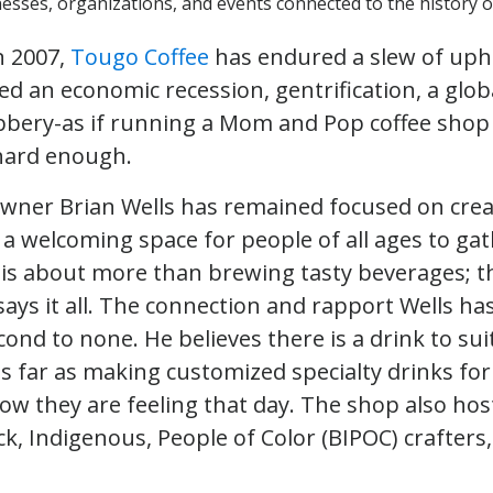
sses, organizations, and events connected to the history of
n 2007,
Tougo Coffee
has endured a slew of uphil
ed an economic recession, gentrification, a glo
bbery-as if running a Mom and Pop coffee shop 
t hard enough.
 owner Brian Wells has remained focused on cre
 welcoming space for people of all ages to ga
is about more than brewing tasty beverages; t
says it all. The connection and rapport Wells ha
cond to none. He believes there is a drink to su
s far as making customized specialty drinks fo
w they are feeling that day. The shop also ho
k, Indigenous, People of Color (BIPOC) crafters,