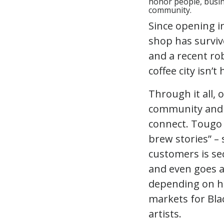
honor people, busine
community.
Since opening i
shop has surviv
and a recent ro
coffee city isn’
Through it all,
community and a
connect. Tougo 
brew stories” – 
customers is se
and even goes a
depending on ho
markets for Blac
artists.