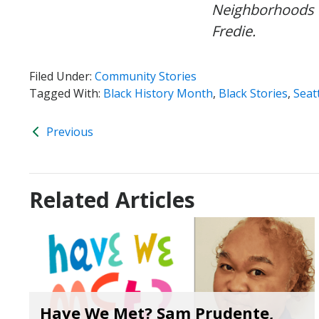
Neighborhoods 
Fredie.
Filed Under:
Community Stories
Tagged With:
Black History Month
,
Black Stories
,
Seat
Previous
Related Articles
Have We Met? Sam Prudente,