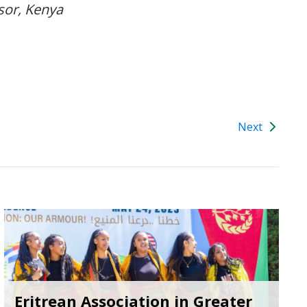
or, Kenya
Next
Eritrean Association in Greater