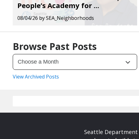
People’s Academy for ...
08/04/26
by
SEA_Neighborhoods
Browse Past Posts
View Archived Posts
Seattle Department 