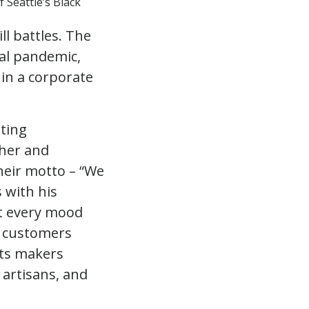
 Seattle’s Black
l battles. The
bal pandemic,
in a corporate
ating
ther and
heir motto – “We
s with his
it every mood
r customers
sts makers
 artisans, and