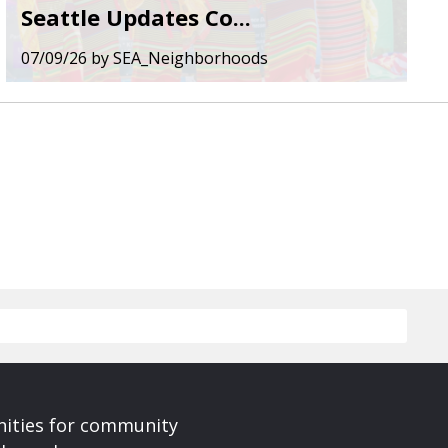
Seattle Updates Co...
07/09/26
by
SEA_Neighborhoods
nities for community