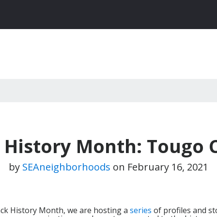
 History Month: Tougo 
by
SEAneighborhoods
on
February 16, 2021
lack History Month, we are hosting a
series
of profiles and st