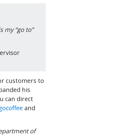
s my “go to”
ervisor
for customers to
xpanded his
u can direct
ocoffee
and
epartment of