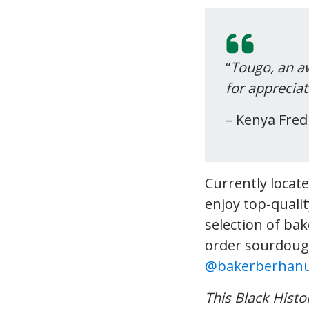
“
Tougo, an a
for appreciat
– Kenya Fre
Currently locate
enjoy top-qualit
selection of ba
order sourdoug
@bakerberhan
This Black Hist