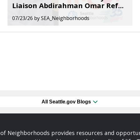
Liaison Abdirahman Omar Ref...
07/23/26
by
SEA_Neighborhoods
All Seattle.gov Blogs
of Neighborhoods provides resources and opportu