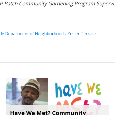
P-Patch Community Gardening Program Supervis
tle Department of Neighborhoods
,
Yesler Terrace
Have We Met? Community