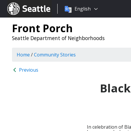
Choose
Seattle.gov
English
a
language:
Front Porch
Seattle Department of Neighborhoods
Home
/
Community Stories
Previous
Black
In celebration of B