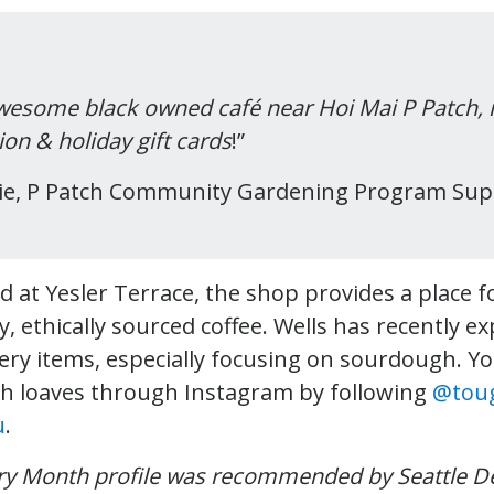
wesome black owned café near Hoi Mai P Patch, i
ion & holiday gift cards
!”
die, P Patch Community Gardening Program Sup
d at Yesler Terrace, the shop provides a place 
y, ethically sourced coffee. Wells has recently e
kery items, especially focusing on sourdough. Yo
h loaves through Instagram by following
@toug
u
.
ory Month profile was recommended by Seattle D