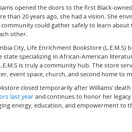
liams opened the doors to the first Black-owne
 than 20 years ago, she had a vision. She envi
 community could gather safely to learn about 
ch other.
mbia City, Life Enrichment Bookstore (L.E.M.S) 
 state specializing in African-American literatu
.E.M.S is truly a community hub. The store serv
er, event space, church, and second home to m
store closed temporarily after Williams’ death 
ors last year
and continues to honor her legacy 
ging energy, education, and empowerment to t