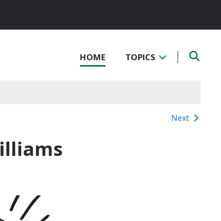
HOME
TOPICS
Next
illiams