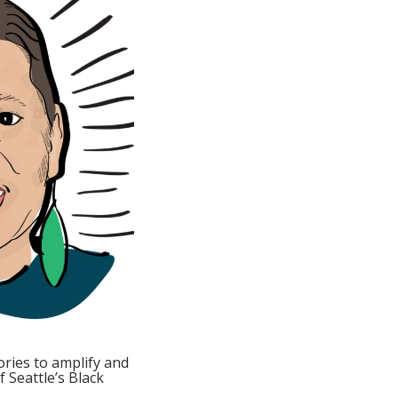
ories to amplify and
 Seattle’s Black