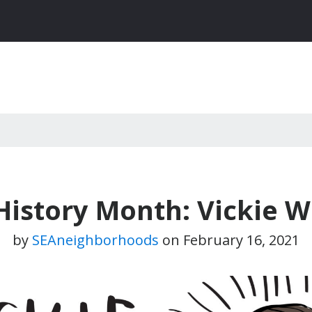
History Month: Vickie W
by
SEAneighborhoods
on
February 16, 2021