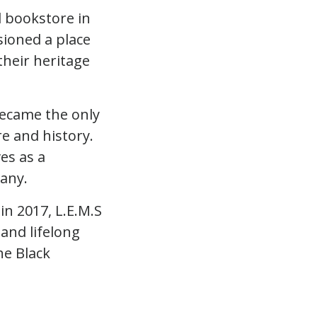
d bookstore in
sioned a place
their heritage
became the only
re and history.
es as a
any.
in 2017, L.E.M.S
and lifelong
he Black