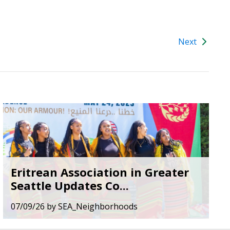
Next
Eritrean Association in Greater
Seattle Updates Co...
07/09/26
by
SEA_Neighborhoods