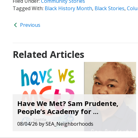
Filed Under:
Community Stories
Tagged With:
Black History Month
,
Black Stories
,
Colu
Previous
Related Articles
Have We Met? Sam Prudente,
People’s Academy for ...
08/04/26
by
SEA_Neighborhoods