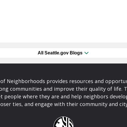
All Seattle.gov Blogs
of Neighborhoods provides resources and opportu
ong communities and improve their quality of life.
t people where they are and help neighbors develo
closer ties, and engage with their community and ci