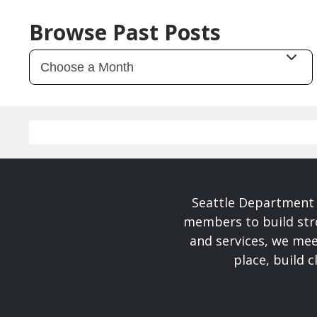
Browse Past Posts
Seattle Department 
members to build str
and services, we mee
place, build 