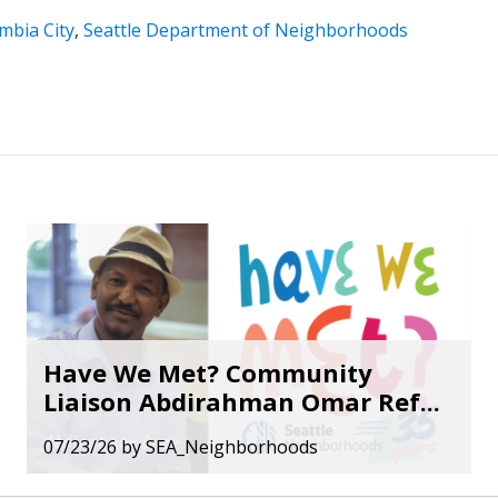
mbia City
,
Seattle Department of Neighborhoods
Have We Met? Community
Liaison Abdirahman Omar Ref...
07/23/26
by
SEA_Neighborhoods