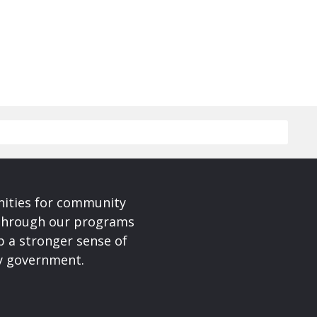
nities for community
 Through our programs
p a stronger sense of
ty government.