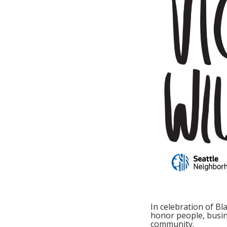
In celebration of B
honor people, busine
community.