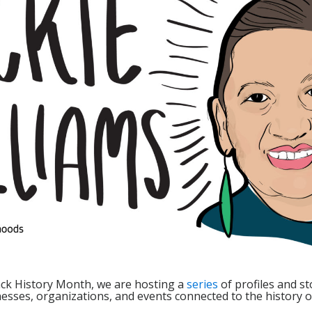
lack History Month, we are hosting a
series
of profiles and st
sses, organizations, and events connected to the history of