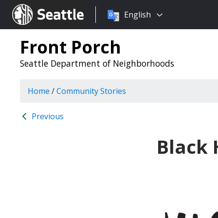
Choose
Seattle.gov
English
a
language:
Front Porch
Seattle Department of Neighborhoods
Home
/
Community Stories
Previous
Black 