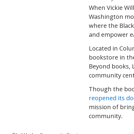
When Vickie Wil
Washington more
where the Black
and empower ea
Located in Colu
bookstore in the
Beyond books, L
community cent
Though the book
reopened its do
mission of brin
community.