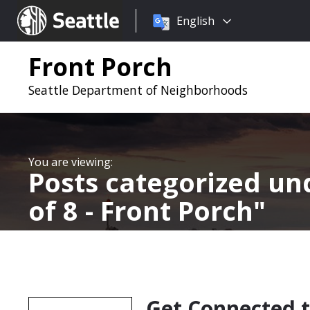
Choose
Seattle.gov
English
a
language:
Front Porch
Seattle Department of Neighborhoods
Posts categorized u
of 8 - Front Porch
Get Connected 