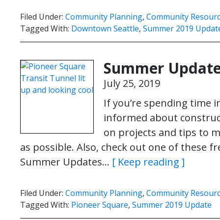
Filed Under:
Community Planning
,
Community Resour
Tagged With:
Downtown Seattle
,
Summer 2019 Updat
Summer Update:
July 25, 2019
If you’re spending time 
informed about construct
on projects and tips to 
as possible. Also, check out one of these fr
Summer Updates…
[ Keep reading ]
Filed Under:
Community Planning
,
Community Resour
Tagged With:
Pioneer Square
,
Summer 2019 Update