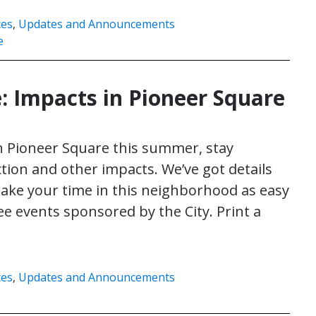
ces
,
Updates and Announcements
e
 Impacts in Pioneer Square
in Pioneer Square this summer, stay
ion and other impacts. We’ve got details
make your time in this neighborhood as easy
ee events sponsored by the City. Print a
ces
,
Updates and Announcements