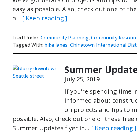
easy as possible. Also, check out one of th
a…
[ Keep reading ]
Filed Under:
Community Planning
,
Community Resour
Tagged With:
bike lanes
,
Chinatown International Dist
Summer Update
July 25, 2019
If you’re spending time 
informed about construct
on projects and tips to
possible. Also, check out one of these free
Summer Updates flyer in…
[ Keep reading ]