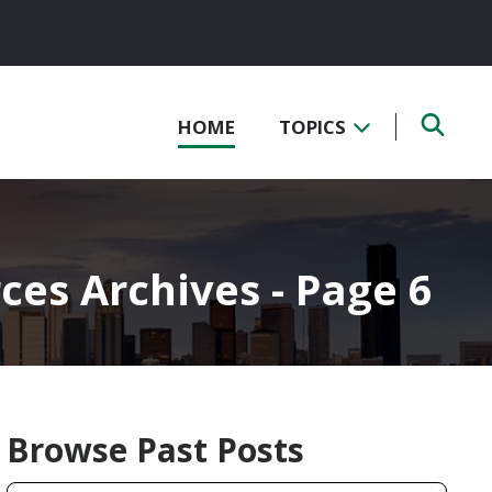
HOME
TOPICS
es Archives - Page 6
Browse Past Posts