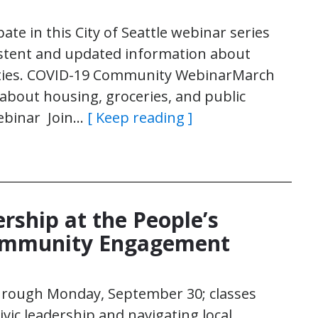
pate in this City of Seattle webinar series
istent and updated information about
ities. COVID-19 Community WebinarMarch
about housing, groceries, and public
Nwebinar Join…
[ Keep reading ]
ership at the People’s
ommunity Engagement
through Monday, September 30; classes
vic leadership and navigating local