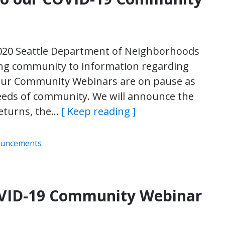
020 Seattle Department of Neighborhoods
ng community to information regarding
ur Community Webinars are on pause as
eeds of community. We will announce the
returns, the…
[ Keep reading ]
ouncements
COVID-19 Community Webinar