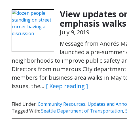
View updates o
emphasis walks
July 9, 2019
Message from Andrés Man
launched a pre-summer 
neighborhoods to improve public safety 
Directors from numerous City department
members for business area walks in May to
issues, the…
[ Keep reading ]
Filed Under:
Community Resources
,
Updates and Ann
Tagged With:
Seattle Department of Transportation
,