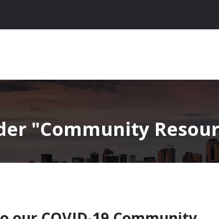
nder
Community Resourc
to our COVID-19 Community