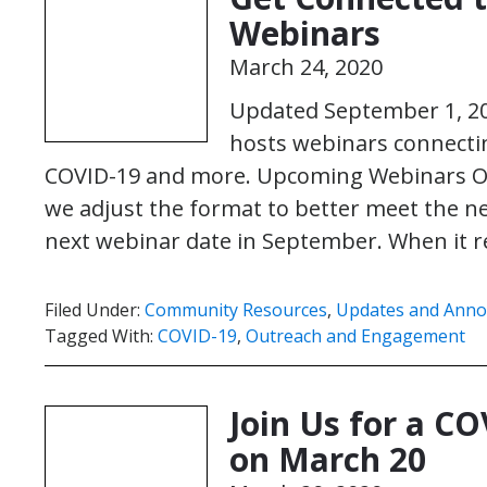
Webinars
March 24, 2020
Updated September 1, 2
hosts webinars connecti
COVID-19 and more. Upcoming Webinars O
we adjust the format to better meet the n
next webinar date in September. When it 
Filed Under:
Community Resources
,
Updates and Ann
Tagged With:
COVID-19
,
Outreach and Engagement
Join Us for a 
on March 20