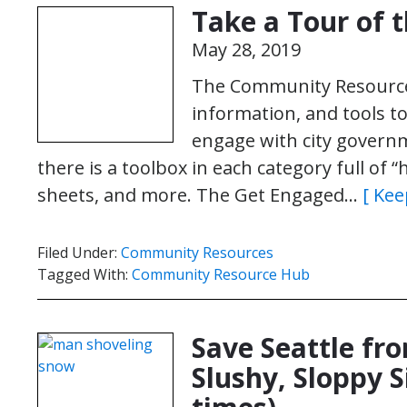
Take a Tour of 
May 28, 2019
The Community Resource H
information, and tools 
engage with city governm
there is a toolbox in each category full of 
sheets, and more. The Get Engaged…
[ Kee
Filed Under:
Community Resources
Tagged With:
Community Resource Hub
Save Seattle fro
Slushy, Sloppy S