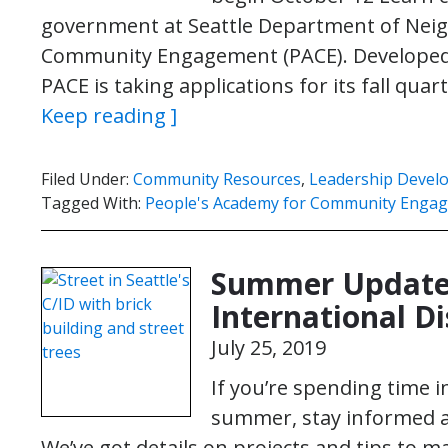
government at Seattle Department of Neig
Community Engagement (PACE). Developed 
PACE is taking applications for its fall qu
Keep reading ]
Filed Under:
Community Resources
,
Leadership Devel
Tagged With:
People's Academy for Community Enga
Summer Update:
International Di
July 25, 2019
If you’re spending time i
summer, stay informed a
We’ve got details on projects and tips to 