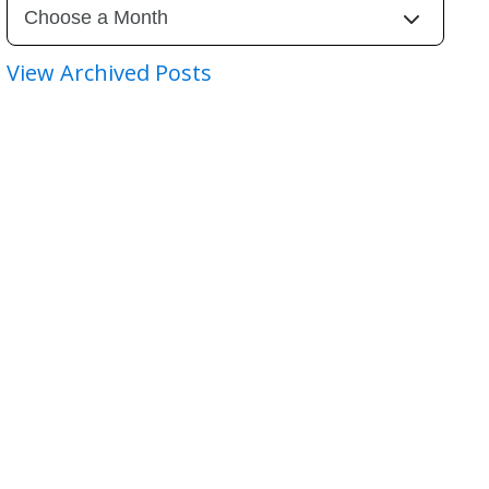
View Archived Posts