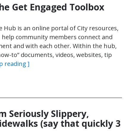
the Get Engaged Toolbox
ub is an online portal of City resources,
to help community members connect and
ent and with each other. Within the hub,
“how-to” documents, videos, websites, tip
p reading ]
m Seriously Slippery,
idewalks (say that quickly 3