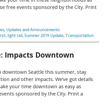
ese free events sponsored by the City. Print
ces
,
Updates and Announcements
rict
,
light rail
,
Summer 2019 Update
,
Transportation
: Impacts Downtown
in downtown Seattle this summer, stay
ion and other impacts. We’ve got details
 make your time downtown as easy as
 events sponsored by the City. Print a