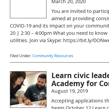
March 20, 2020
You are invited to partici
aimed at providing cons
COVID-19 and its impact on your commun
20 | 2:30 – 4:00pm What you need to know 
utilities. Join via Skype: https://bit.ly/DO
Filed Under:
Community Resources
Learn civic lead
Academy for C
August 19, 2019
Accepting applications 
begin October 12 Learn ci