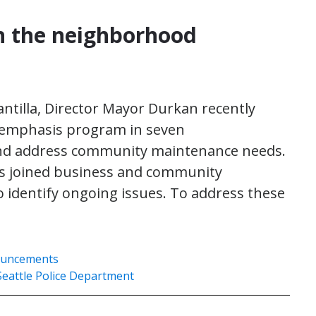
n the neighborhood
tilla, Director Mayor Durkan recently
emphasis program in seven
and address community maintenance needs.
s joined business and community
 identify ongoing issues. To address these
ouncements
Seattle Police Department