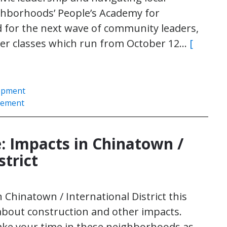
hborhoods’ People’s Academy for
for the next wave of community leaders,
arter classes which run from October 12…
[
opment
gement
 Impacts in Chinatown /
strict
n Chinatown / International District this
bout construction and other impacts.
make your time in these neighborhoods as